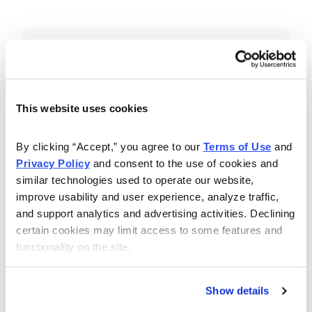
Included in Your Subscription
Essential investing insights,
education and recommendations.
This website uses cookies
Monthly issues with Chief Analyst
By clicking “Accept,” you agree to our 
Terms of Use
 and 
Nancy Zambell’s market review and
Privacy Policy
 and consent to the use of cookies and 
latest stock pick.
similar technologies used to operate our website, 
The Money Club Mastermind
improve usability and user experience, analyze traffic, 
and support analytics and advertising activities. Declining 
Portfolio, 10-15 stocks
certain cookies may limit access to some features and 
recommended by our experts.
functionality on the site.
Cabot Money Club Magazine,
covering practical advice for saving
Show details
money, making personal finance