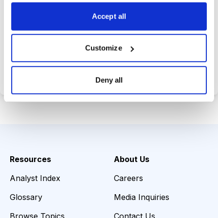
choices wisely.
Accept all
Customize
Choose Your Plan
Secure payment • Cancel anytime
Deny all
Resources
About Us
Analyst Index
Careers
Glossary
Media Inquiries
Browse Topics
Contact Us