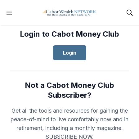
Menu
Sho
Login to Cabot Money Club
Login
Not a Cabot Money Club
Subscriber?
Get all the tools and resources for gaining the
peace-of-mind to live comfortably now and in
retirement, including a monthly magazine.
SUBSCRIBE NOW.