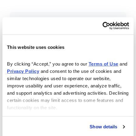
Included in Your Subscription
Essential investing insights,
education and recommendations.
This website uses cookies
Monthly issues with Chief Analyst
By clicking “Accept,” you agree to our 
Terms of Use
 and 
Nancy Zambell’s market review and
Privacy Policy
 and consent to the use of cookies and 
latest stock pick.
similar technologies used to operate our website, 
The Money Club Mastermind
improve usability and user experience, analyze traffic, 
and support analytics and advertising activities. Declining 
Portfolio, 10-15 stocks
certain cookies may limit access to some features and 
recommended by our experts.
functionality on the site.
Cabot Money Club Magazine,
covering practical advice for saving
Show details
money, making personal finance