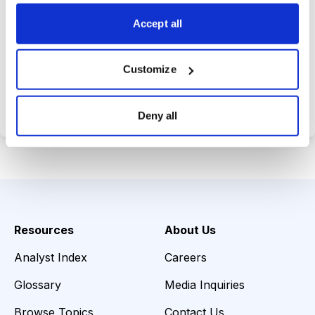
choices wisely.
Accept all
Customize
Choose Your Plan
Secure payment • Cancel anytime
Deny all
Resources
About Us
Analyst Index
Careers
Glossary
Media Inquiries
Browse Topics
Contact Us