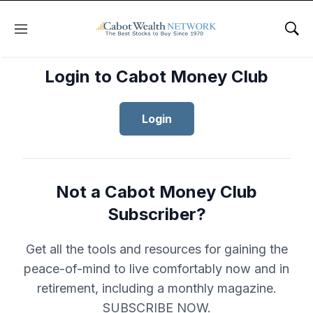
Menu
Sho
Login to Cabot Money Club
Login
Not a Cabot Money Club
Subscriber?
Get all the tools and resources for gaining the
peace-of-mind to live comfortably now and in
retirement, including a monthly magazine.
SUBSCRIBE NOW.