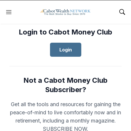
Menu
Sho
Login to Cabot Money Club
Login
Not a Cabot Money Club
Subscriber?
Get all the tools and resources for gaining the
peace-of-mind to live comfortably now and in
retirement, including a monthly magazine.
SUBSCRIBE NOW.