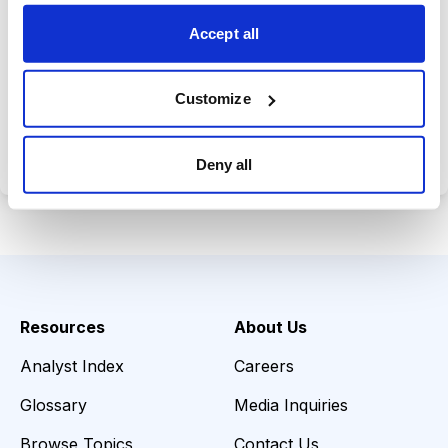
choices wisely.
Accept all
Customize
Choose Your Plan
Secure payment • Cancel anytime
Deny all
Resources
About Us
Analyst Index
Careers
Glossary
Media Inquiries
Browse Topics
Contact Us