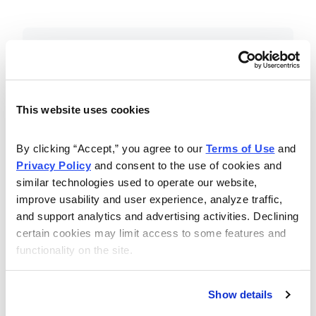
Included in Your Subscription
Essential investing insights,
education and recommendations.
This website uses cookies
Monthly issues with Chief Analyst
By clicking “Accept,” you agree to our 
Terms of Use
 and 
Nancy Zambell’s market review and
Privacy Policy
 and consent to the use of cookies and 
latest stock pick.
similar technologies used to operate our website, 
The Money Club Mastermind
improve usability and user experience, analyze traffic, 
and support analytics and advertising activities. Declining 
Portfolio, 10-15 stocks
certain cookies may limit access to some features and 
recommended by our experts.
functionality on the site.
Cabot Money Club Magazine,
covering practical advice for saving
Show details
money, making personal finance