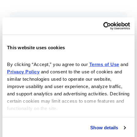
Included in Your Subscription
Essential investing insights,
education and recommendations.
This website uses cookies
Monthly issues with Chief Analyst
By clicking “Accept,” you agree to our 
Terms of Use
 and 
Nancy Zambell’s market review and
Privacy Policy
 and consent to the use of cookies and 
latest stock pick.
similar technologies used to operate our website, 
The Money Club Mastermind
improve usability and user experience, analyze traffic, 
and support analytics and advertising activities. Declining 
Portfolio, 10-15 stocks
certain cookies may limit access to some features and 
recommended by our experts.
functionality on the site.
Cabot Money Club Magazine,
covering practical advice for saving
Show details
money, making personal finance