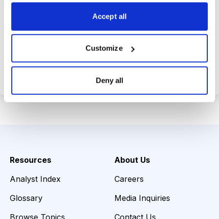
choices wisely.
Accept all
Customize
Choose Your Plan
Secure payment • Cancel anytime
Deny all
Resources
About Us
Analyst Index
Careers
Glossary
Media Inquiries
Browse Topics
Contact Us