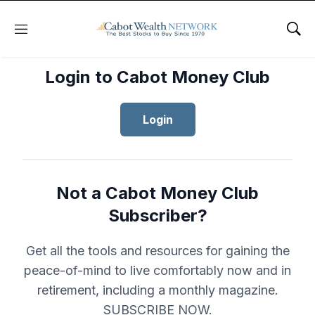
Menu
Sho
Login to Cabot Money Club
Login
Not a Cabot Money Club
Subscriber?
Get all the tools and resources for gaining the
peace-of-mind to live comfortably now and in
retirement, including a monthly magazine.
SUBSCRIBE NOW.