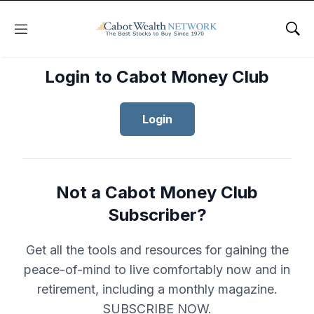
Menu
Sho
Login to Cabot Money Club
Login
Not a Cabot Money Club
Subscriber?
Get all the tools and resources for gaining the
peace-of-mind to live comfortably now and in
retirement, including a monthly magazine.
SUBSCRIBE NOW.