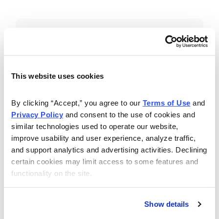
Included in Your Subscription
Essential investing insights,
education and recommendations.
This website uses cookies
Monthly issues with Chief Analyst
By clicking “Accept,” you agree to our 
Terms of Use
 and 
Nancy Zambell’s market review and
Privacy Policy
 and consent to the use of cookies and 
latest stock pick.
similar technologies used to operate our website, 
The Money Club Mastermind
improve usability and user experience, analyze traffic, 
and support analytics and advertising activities. Declining 
Portfolio, 10-15 stocks
certain cookies may limit access to some features and 
recommended by our experts.
functionality on the site.
Cabot Money Club Magazine,
covering practical advice for saving
Show details
money, making personal finance