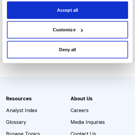
choices wisely.
Accept all
Customize
Choose Your Plan
Secure payment • Cancel anytime
Deny all
Resources
About Us
Analyst Index
Careers
Glossary
Media Inquiries
Browse Topics
Contact Us