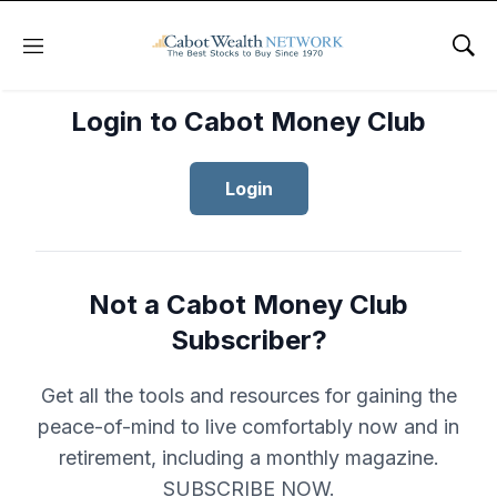
Menu
Sho
Login to Cabot Money Club
Login
Not a Cabot Money Club
Subscriber?
Get all the tools and resources for gaining the
peace-of-mind to live comfortably now and in
retirement, including a monthly magazine.
SUBSCRIBE NOW.