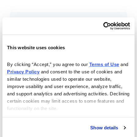
Included in Your Subscription
Essential investing insights,
education and recommendations.
This website uses cookies
Monthly issues with Chief Analyst
By clicking “Accept,” you agree to our 
Terms of Use
 and 
Nancy Zambell’s market review and
Privacy Policy
 and consent to the use of cookies and 
latest stock pick.
similar technologies used to operate our website, 
The Money Club Mastermind
improve usability and user experience, analyze traffic, 
and support analytics and advertising activities. Declining 
Portfolio, 10-15 stocks
certain cookies may limit access to some features and 
recommended by our experts.
functionality on the site.
Cabot Money Club Magazine,
covering practical advice for saving
Show details
money, making personal finance