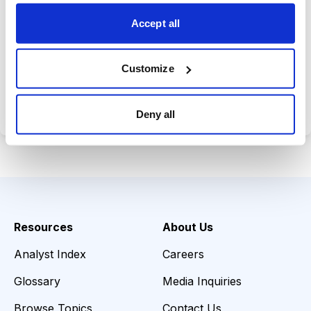
choices wisely.
Accept all
Customize
Choose Your Plan
Secure payment • Cancel anytime
Deny all
Resources
About Us
Analyst Index
Careers
Glossary
Media Inquiries
Browse Topics
Contact Us