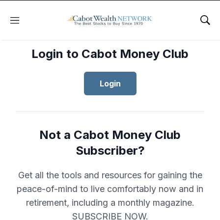
Menu
Sho
Login to Cabot Money Club
Login
Not a Cabot Money Club
Subscriber?
Get all the tools and resources for gaining the
peace-of-mind to live comfortably now and in
retirement, including a monthly magazine.
SUBSCRIBE NOW.