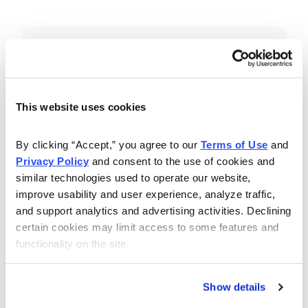
Included in Your Subscription
Essential investing insights,
education and recommendations.
This website uses cookies
Monthly issues with Chief Analyst
By clicking “Accept,” you agree to our 
Terms of Use
 and 
Nancy Zambell’s market review and
Privacy Policy
 and consent to the use of cookies and 
latest stock pick.
similar technologies used to operate our website, 
The Money Club Mastermind
improve usability and user experience, analyze traffic, 
and support analytics and advertising activities. Declining 
Portfolio, 10-15 stocks
certain cookies may limit access to some features and 
recommended by our experts.
functionality on the site.
Cabot Money Club Magazine,
covering practical advice for saving
Show details
money, making personal finance