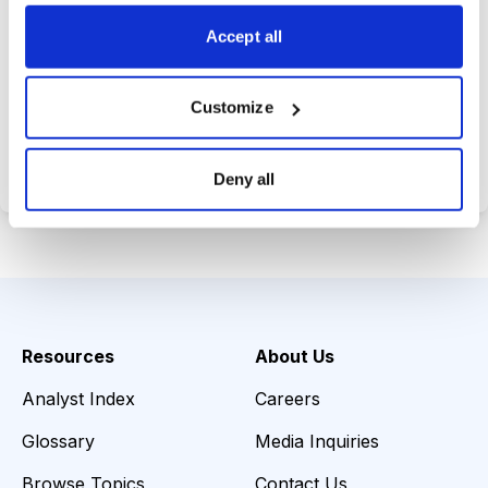
choices wisely.
Accept all
Customize
Choose Your Plan
Secure payment • Cancel anytime
Deny all
Resources
About Us
Analyst Index
Careers
Glossary
Media Inquiries
Browse Topics
Contact Us