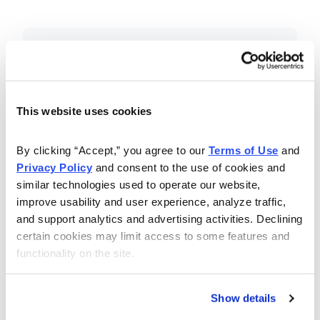
Included in Your Subscription
Essential investing insights,
education and recommendations.
This website uses cookies
Monthly issues with Chief Analyst
By clicking “Accept,” you agree to our 
Terms of Use
 and 
Nancy Zambell’s market review and
Privacy Policy
 and consent to the use of cookies and 
latest stock pick.
similar technologies used to operate our website, 
The Money Club Mastermind
improve usability and user experience, analyze traffic, 
and support analytics and advertising activities. Declining 
Portfolio, 10-15 stocks
certain cookies may limit access to some features and 
recommended by our experts.
functionality on the site.
Cabot Money Club Magazine,
covering practical advice for saving
Show details
money, making personal finance