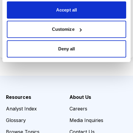
choices wisely.
Accept all
Customize
Choose Your Plan
Secure payment • Cancel anytime
Deny all
Resources
About Us
Analyst Index
Careers
Glossary
Media Inquiries
Browse Topics
Contact Us