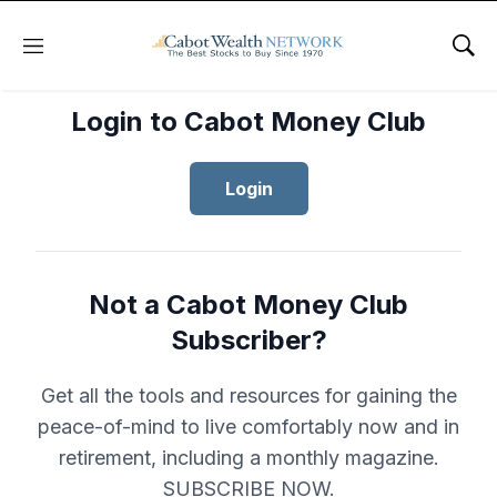
Menu
Sho
Login to Cabot Money Club
Login
Not a Cabot Money Club
Subscriber?
Get all the tools and resources for gaining the
peace-of-mind to live comfortably now and in
retirement, including a monthly magazine.
SUBSCRIBE NOW.