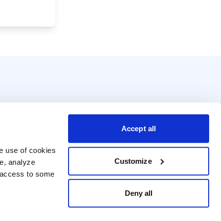
Accept all
e use of cookies 
Customize
e, analyze 
t access to some 
Deny all