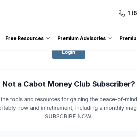
1 (
Login to Cabot Money Club
Free Resources
Premium Advisories
Premi
Login
Not a Cabot Money Club Subscriber?
l the tools and resources for gaining the peace-of-mind 
rtably now and in retirement, including a monthly mag
SUBSCRIBE NOW.