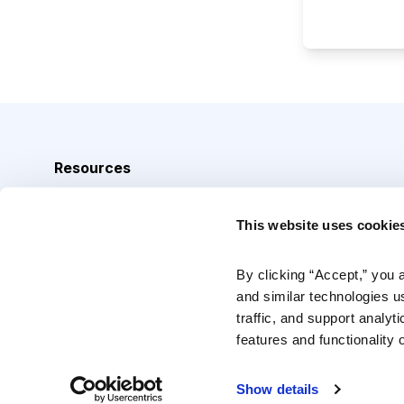
Resources
Analyst Index
This website uses cookie
Glossary
Browse Topics
By clicking “Accept,” you 
and similar technologies u
Daily Archive
traffic, and support analyt
features and functionality o
Copyright © 2026 Cabot Heritage Corporation, All Rights 
Show details