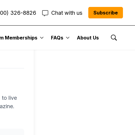
800) 326-8826
Chat with us
Subscribe
um Memberships
FAQs
About Us
Show Se
to live
azine.