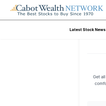
Latest Stock News
Get al
comfo