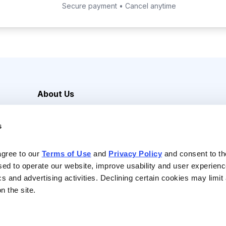
Secure payment • Cancel anytime
About Us
Careers
s
Media Inquiries
Contact Us
agree to our 
Terms of Use
 and 
Privacy Policy
 and consent to th
sed to operate our website, improve usability and user experienc
ics and advertising activities. Declining certain cookies may limi
n the site.
Reserved |
Privacy Policy
|
Terms of Use & Conditions of Sale