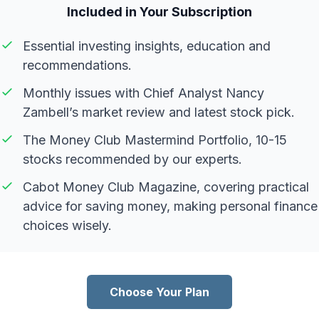
Included in Your Subscription
Essential investing insights, education and
recommendations.
Monthly issues with Chief Analyst Nancy
Zambell’s market review and latest stock pick.
The Money Club Mastermind Portfolio, 10-15
stocks recommended by our experts.
Cabot Money Club Magazine, covering practical
advice for saving money, making personal finance
choices wisely.
Choose Your Plan