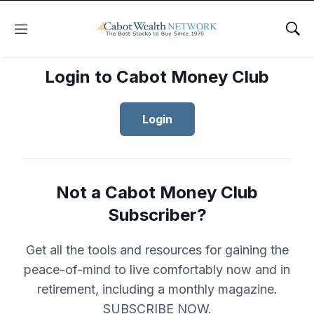
Menu
Sho
Login to Cabot Money Club
Login
Not a Cabot Money Club
Subscriber?
Get all the tools and resources for gaining the
peace-of-mind to live comfortably now and in
retirement, including a monthly magazine.
SUBSCRIBE NOW.