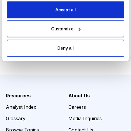
choices wisely.
Accept all
Customize
Choose Your Plan
Secure payment • Cancel anytime
Deny all
Resources
About Us
Analyst Index
Careers
Glossary
Media Inquiries
Browse Topics
Contact Us