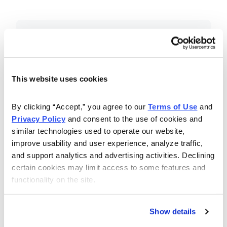
Included in Your Subscription
Essential investing insights,
education and recommendations.
This website uses cookies
Monthly issues with Chief Analyst
By clicking “Accept,” you agree to our 
Terms of Use
 and 
Nancy Zambell’s market review and
Privacy Policy
 and consent to the use of cookies and 
latest stock pick.
similar technologies used to operate our website, 
The Money Club Mastermind
improve usability and user experience, analyze traffic, 
and support analytics and advertising activities. Declining 
Portfolio, 10-15 stocks
certain cookies may limit access to some features and 
recommended by our experts.
functionality on the site.
Cabot Money Club Magazine,
covering practical advice for saving
Show details
money, making personal finance