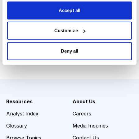
choices wisely.
Accept all
Customize
Choose Your Plan
Secure payment • Cancel anytime
Deny all
Resources
About Us
Analyst Index
Careers
Glossary
Media Inquiries
Browse Topics
Contact Us