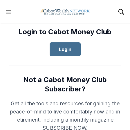
Menu
Sho
Login to Cabot Money Club
Login
Not a Cabot Money Club
Subscriber?
Get all the tools and resources for gaining the
peace-of-mind to live comfortably now and in
retirement, including a monthly magazine.
SUBSCRIBE NOW.