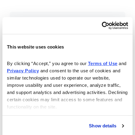
Included in Your Subscription
Essential investing insights,
education and recommendations.
This website uses cookies
Monthly issues with Chief Analyst
By clicking “Accept,” you agree to our 
Terms of Use
 and 
Nancy Zambell’s market review and
Privacy Policy
 and consent to the use of cookies and 
latest stock pick.
similar technologies used to operate our website, 
The Money Club Mastermind
improve usability and user experience, analyze traffic, 
and support analytics and advertising activities. Declining 
Portfolio, 10-15 stocks
certain cookies may limit access to some features and 
recommended by our experts.
functionality on the site.
Cabot Money Club Magazine,
covering practical advice for saving
Show details
money, making personal finance