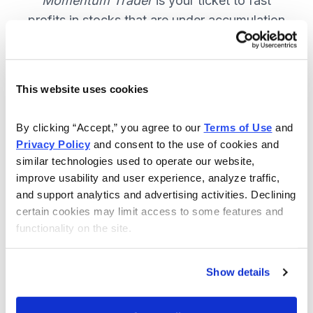
Momentum Trader
is your ticket to fast
profits in stocks that are under accumulation
now. SUBSCRIBE NOW.
This website uses cookies
Included in Your Subscription
By clicking “Accept,” you agree to our 
Terms of Use
 and 
Weekly email and online issues
Privacy Policy
 and consent to the use of cookies and 
packed with trade ideas and market
similar technologies used to operate our website, 
insights to keep you in the action.
improve usability and user experience, analyze traffic, 
and support analytics and advertising activities. Declining 
10 stocks screened by Cabot’s
certain cookies may limit access to some features and 
proprietary system, then the best
functionality on the site.
handpicked for you.
Email alerts and updates so you
Show details
don't miss anything.