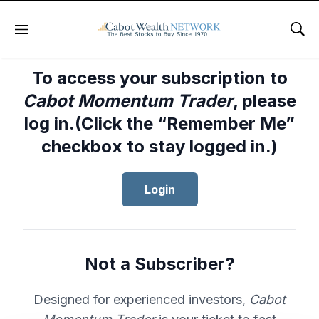
Menu
Sho
To access your subscription to
Cabot Momentum Trader
, please
log in.(Click the “Remember Me”
checkbox to stay logged in.)
Login
Not a Subscriber?
Designed for experienced investors,
Cabot