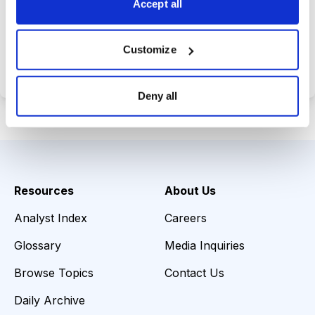
Accept all
Choose Your Plan
Customize
Secure payment • Cancel anytime
Deny all
Resources
About Us
Analyst Index
Careers
Glossary
Media Inquiries
Browse Topics
Contact Us
Daily Archive