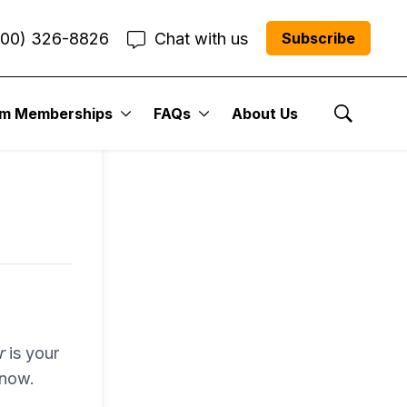
800) 326-8826
Chat with us
Subscribe
entum
um Memberships
FAQs
About Us
Show Se
r Me”
r
is your
 now.