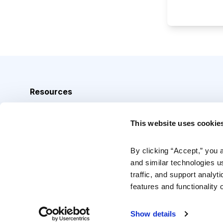
Resources
Analyst Index
This website uses cookie
Glossary
Browse Topics
By clicking “Accept,” you 
and similar technologies u
Daily Archive
traffic, and support analyt
features and functionality o
Copyright © 2026 Cabot Heritage Corporation, All Rights 
Show details