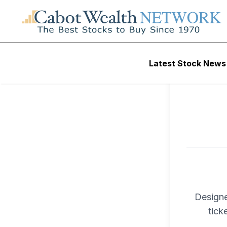
To ac
Latest Stock News
Trad
Designe
tick