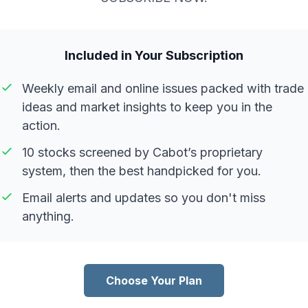
Included in Your Subscription
Weekly email and online issues packed with trade
ideas and market insights to keep you in the
action.
10 stocks screened by Cabot’s proprietary
system, then the best handpicked for you.
Email alerts and updates so you don't miss
anything.
Choose Your Plan