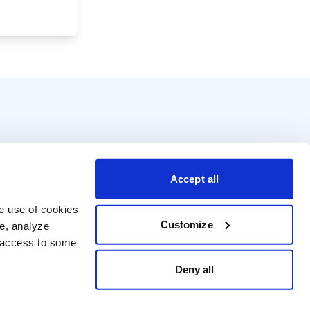
Accept all
e use of cookies 
Customize
e, analyze 
t access to some 
Deny all