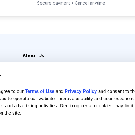
Secure payment • Cancel anytime
About Us
Careers
s
Media Inquiries
Contact Us
agree to our 
Terms of Use
 and 
Privacy Policy
 and consent to th
sed to operate our website, improve usability and user experienc
ics and advertising activities. Declining certain cookies may limi
n the site.
Reserved |
Privacy Policy
|
Terms of Use & Conditions of Sale