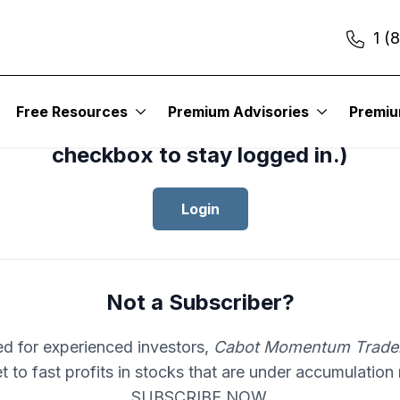
1 (
cess your subscription to
Cabot Mom
Free Resources
Premium Advisories
Premi
er
, please log in.(Click the “Remembe
checkbox to stay logged in.)
Login
Not a Subscriber?
d for experienced investors,
Cabot Momentum Trade
et to fast profits in stocks that are under accumulation
SUBSCRIBE NOW.