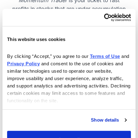
Momentum Trader
is your ticket to fast
profits in stocks that are under accumulation
now. SUBSCRIBE NOW.
This website uses cookies
Included in Your Subscription
By clicking “Accept,” you agree to our 
Terms of Use
 and 
Weekly email and online issues
Privacy Policy
 and consent to the use of cookies and 
packed with trade ideas and market
similar technologies used to operate our website, 
insights to keep you in the action.
improve usability and user experience, analyze traffic, 
and support analytics and advertising activities. Declining 
10 stocks screened by Cabot’s
certain cookies may limit access to some features and 
proprietary system, then the best
functionality on the site.
handpicked for you.
Email alerts and updates so you
Show details
don't miss anything.