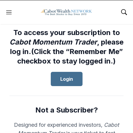
Menu
Sho
To access your subscription to
Cabot Momentum Trader
, please
log in.(Click the “Remember Me”
checkbox to stay logged in.)
Login
Not a Subscriber?
Designed for experienced investors,
Cabot