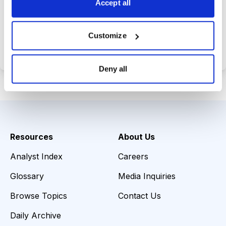
Accept all
Choose Your Plan
Customize
Secure payment • Cancel anytime
Deny all
Resources
About Us
Analyst Index
Careers
Glossary
Media Inquiries
Browse Topics
Contact Us
Daily Archive