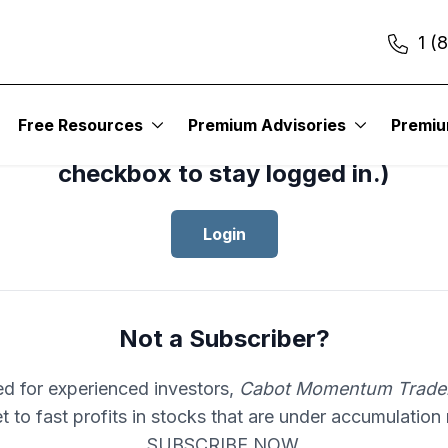
1 (
cess your subscription to
Cabot Mom
Free Resources
Premium Advisories
Premi
er
, please log in.(Click the “Remembe
checkbox to stay logged in.)
Login
Not a Subscriber?
d for experienced investors,
Cabot Momentum Trade
et to fast profits in stocks that are under accumulation
SUBSCRIBE NOW.