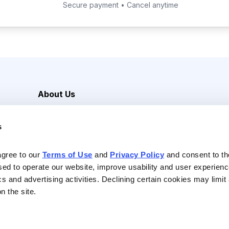
Secure payment • Cancel anytime
About Us
Careers
s
Media Inquiries
Contact Us
agree to our 
Terms of Use
 and 
Privacy Policy
 and consent to th
sed to operate our website, improve usability and user experienc
ics and advertising activities. Declining certain cookies may limi
n the site.
Reserved |
Privacy Policy
|
Terms of Use & Conditions of Sale