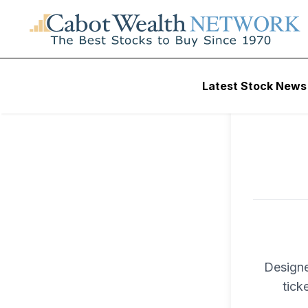
To ac
Latest Stock News
Trad
Designe
tick