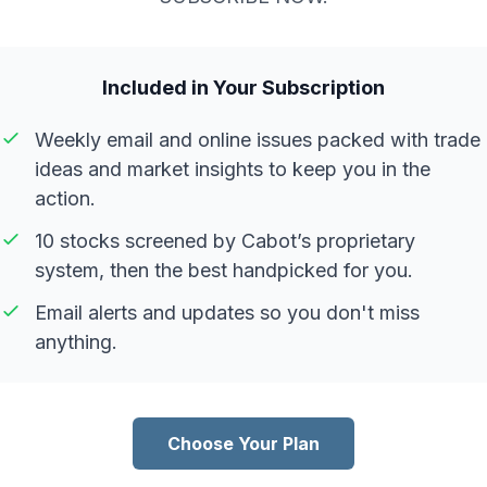
Included in Your Subscription
Weekly email and online issues packed with trade
ideas and market insights to keep you in the
action.
10 stocks screened by Cabot’s proprietary
system, then the best handpicked for you.
Email alerts and updates so you don't miss
anything.
Choose Your Plan