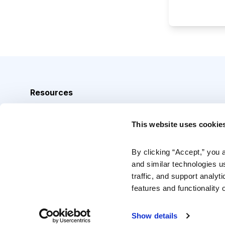
Resources
Analyst Index
This website uses cookie
Glossary
Browse Topics
By clicking “Accept,” you 
and similar technologies u
Daily Archive
traffic, and support analyt
features and functionality o
Copyright © 2026 Cabot Heritage Corporation, All Rights 
Show details