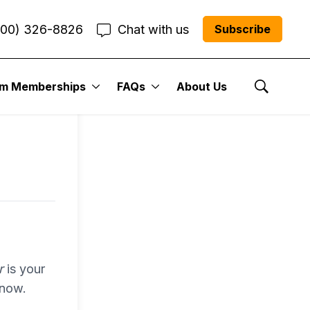
800) 326-8826
Chat with us
Subscribe
entum
um Memberships
FAQs
About Us
Show Se
r Me”
r
is your
 now.