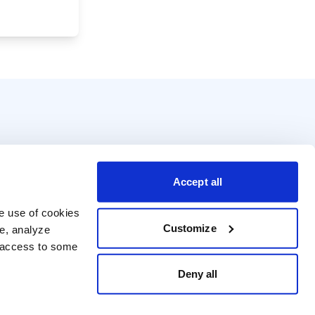
Accept all
e use of cookies 
Customize
e, analyze 
t access to some 
Deny all