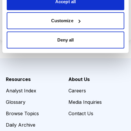
Accept all
Choose Your Plan
Customize
Secure payment • Cancel anytime
Deny all
Resources
About Us
Analyst Index
Careers
Glossary
Media Inquiries
Browse Topics
Contact Us
Daily Archive