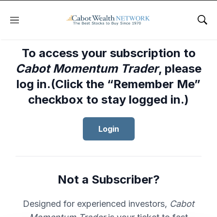
Menu
Sho
To access your subscription to
Cabot Momentum Trader
, please
log in.(Click the “Remember Me”
checkbox to stay logged in.)
Login
Not a Subscriber?
Designed for experienced investors,
Cabot