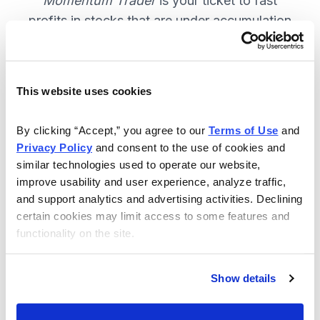
Momentum Trader
is your ticket to fast
profits in stocks that are under accumulation
now. SUBSCRIBE NOW.
This website uses cookies
Included in Your Subscription
By clicking “Accept,” you agree to our 
Terms of Use
 and 
Weekly email and online issues
Privacy Policy
 and consent to the use of cookies and 
packed with trade ideas and market
similar technologies used to operate our website, 
insights to keep you in the action.
improve usability and user experience, analyze traffic, 
and support analytics and advertising activities. Declining 
10 stocks screened by Cabot’s
certain cookies may limit access to some features and 
proprietary system, then the best
functionality on the site.
handpicked for you.
Email alerts and updates so you
Show details
don't miss anything.