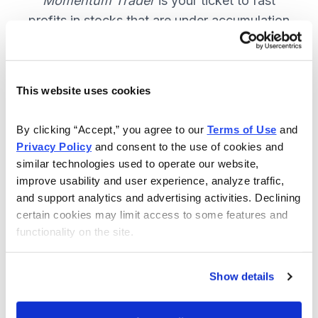
Momentum Trader
is your ticket to fast
profits in stocks that are under accumulation
now. SUBSCRIBE NOW.
This website uses cookies
Included in Your Subscription
By clicking “Accept,” you agree to our 
Terms of Use
 and 
Weekly email and online issues
Privacy Policy
 and consent to the use of cookies and 
packed with trade ideas and market
similar technologies used to operate our website, 
insights to keep you in the action.
improve usability and user experience, analyze traffic, 
and support analytics and advertising activities. Declining 
10 stocks screened by Cabot’s
certain cookies may limit access to some features and 
proprietary system, then the best
functionality on the site.
handpicked for you.
Email alerts and updates so you
Show details
don't miss anything.