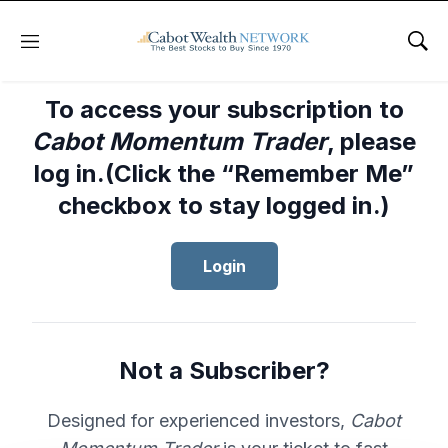
Menu
Sho
To access your subscription to
Cabot Momentum Trader
, please
log in.(Click the “Remember Me”
checkbox to stay logged in.)
Login
Not a Subscriber?
Designed for experienced investors,
Cabot