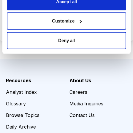
Accept all
Choose Your Plan
Customize
Secure payment • Cancel anytime
Deny all
Resources
About Us
Analyst Index
Careers
Glossary
Media Inquiries
Browse Topics
Contact Us
Daily Archive