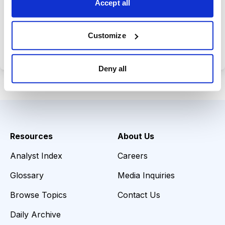
Accept all
Choose Your Plan
Customize
Secure payment • Cancel anytime
Deny all
Resources
About Us
Analyst Index
Careers
Glossary
Media Inquiries
Browse Topics
Contact Us
Daily Archive