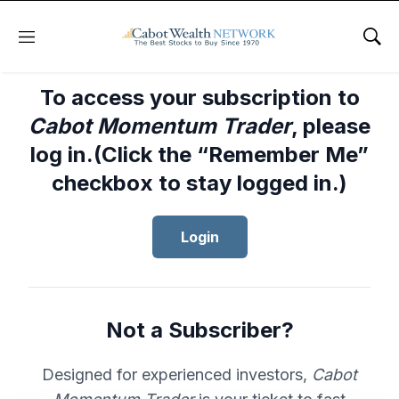
Menu
Sho
To access your subscription to
Cabot Momentum Trader
, please
log in.(Click the “Remember Me”
checkbox to stay logged in.)
Login
Not a Subscriber?
Designed for experienced investors,
Cabot