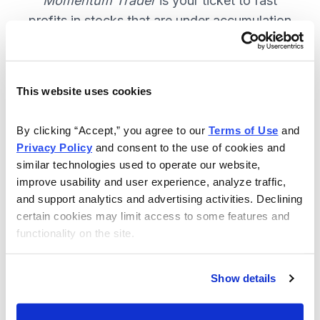
Momentum Trader
is your ticket to fast
profits in stocks that are under accumulation
now. SUBSCRIBE NOW.
This website uses cookies
Included in Your Subscription
By clicking “Accept,” you agree to our 
Terms of Use
 and 
Weekly email and online issues
Privacy Policy
 and consent to the use of cookies and 
packed with trade ideas and market
similar technologies used to operate our website, 
insights to keep you in the action.
improve usability and user experience, analyze traffic, 
and support analytics and advertising activities. Declining 
10 stocks screened by Cabot’s
certain cookies may limit access to some features and 
proprietary system, then the best
functionality on the site.
handpicked for you.
Email alerts and updates so you
Show details
don't miss anything.