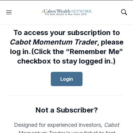
Menu
Sho
To access your subscription to
Cabot Momentum Trader
, please
log in.(Click the “Remember Me”
checkbox to stay logged in.)
Login
Not a Subscriber?
Designed for experienced investors,
Cabot