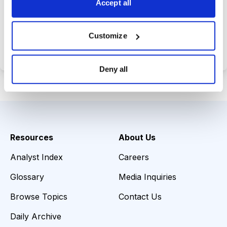
Accept all
Choose Your Plan
Customize
Secure payment • Cancel anytime
Deny all
Resources
About Us
Analyst Index
Careers
Glossary
Media Inquiries
Browse Topics
Contact Us
Daily Archive