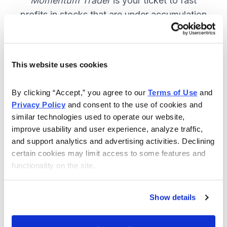
Momentum Trader
is your ticket to fast
profits in stocks that are under accumulation
now. SUBSCRIBE NOW.
This website uses cookies
Included in Your Subscription
By clicking “Accept,” you agree to our 
Terms of Use
 and 
Weekly email and online issues
Privacy Policy
 and consent to the use of cookies and 
packed with trade ideas and market
similar technologies used to operate our website, 
insights to keep you in the action.
improve usability and user experience, analyze traffic, 
and support analytics and advertising activities. Declining 
10 stocks screened by Cabot’s
certain cookies may limit access to some features and 
proprietary system, then the best
functionality on the site.
handpicked for you.
Email alerts and updates so you
Show details
don't miss anything.