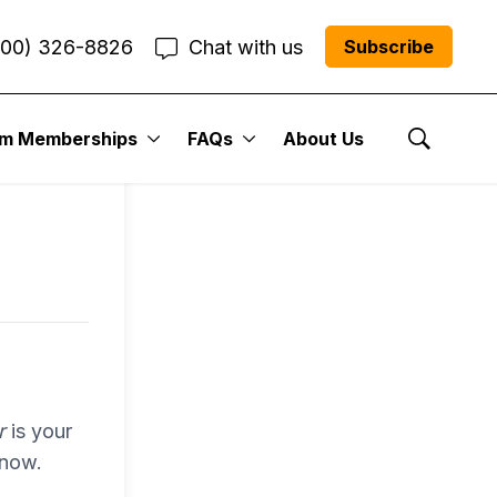
800) 326-8826
Chat with us
Subscribe
entum
um Memberships
FAQs
About Us
Show Se
r Me”
r
is your
 now.