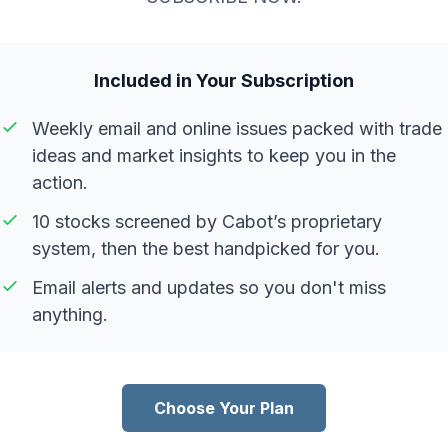
Included in Your Subscription
Weekly email and online issues packed with trade
ideas and market insights to keep you in the
action.
10 stocks screened by Cabot’s proprietary
system, then the best handpicked for you.
Email alerts and updates so you don't miss
anything.
Choose Your Plan