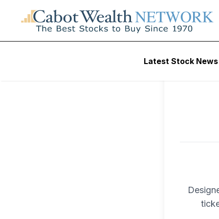
To ac
Latest Stock News
Trad
Designe
tick