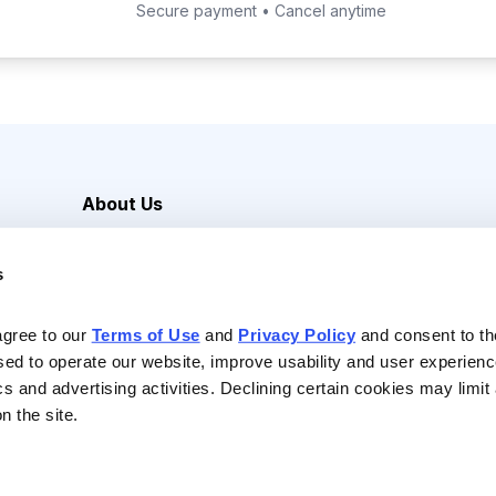
Secure payment • Cancel anytime
About Us
Careers
s
Media Inquiries
Contact Us
agree to our 
Terms of Use
 and 
Privacy Policy
 and consent to th
sed to operate our website, improve usability and user experienc
ics and advertising activities. Declining certain cookies may limi
n the site.
Reserved |
Privacy Policy
|
Terms of Use & Conditions of Sale