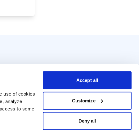
Accept all
e use of cookies 
Customize
e, analyze 
t access to some 
Deny all