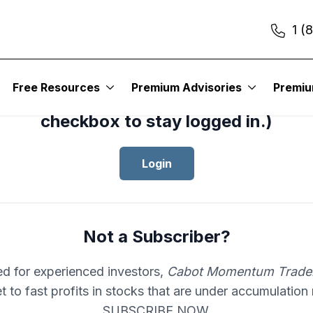
1 (
cess your subscription to
Cabot Mom
Free Resources
Premium Advisories
Premi
er
, please log in.(Click the “Remembe
checkbox to stay logged in.)
Login
Not a Subscriber?
d for experienced investors,
Cabot Momentum Trade
et to fast profits in stocks that are under accumulation
SUBSCRIBE NOW.