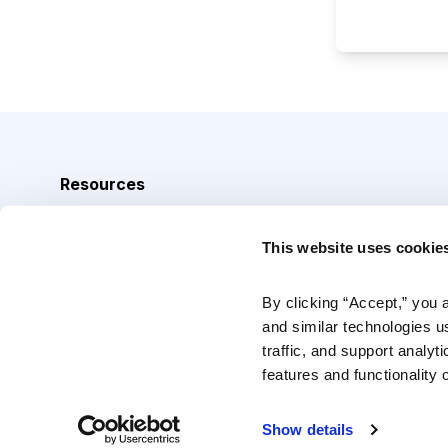
Resources
Analyst Index
This website uses cookie
Glossary
Browse Topics
By clicking “Accept,” you 
and similar technologies u
Daily Archive
traffic, and support analyt
features and functionality o
Copyright © 2026 Cabot Heritage Corporation, All Rights 
Show details