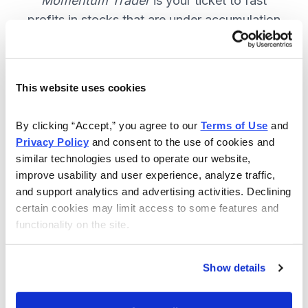
Momentum Trader
is your ticket to fast
profits in stocks that are under accumulation
now. SUBSCRIBE NOW.
This website uses cookies
Included in Your Subscription
By clicking “Accept,” you agree to our 
Terms of Use
 and 
Weekly email and online issues
Privacy Policy
 and consent to the use of cookies and 
packed with trade ideas and market
similar technologies used to operate our website, 
insights to keep you in the action.
improve usability and user experience, analyze traffic, 
and support analytics and advertising activities. Declining 
10 stocks screened by Cabot’s
certain cookies may limit access to some features and 
proprietary system, then the best
functionality on the site.
handpicked for you.
Email alerts and updates so you
Show details
don't miss anything.