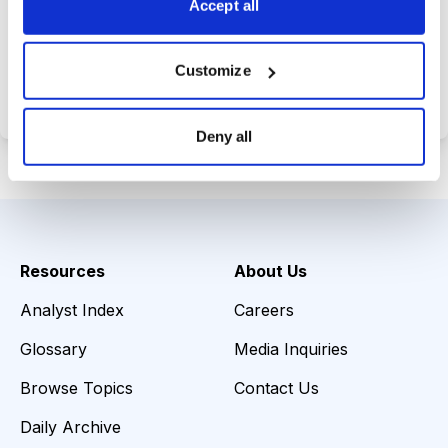
Accept all
Choose Your Plan
Customize
Secure payment • Cancel anytime
Deny all
Resources
About Us
Analyst Index
Careers
Glossary
Media Inquiries
Browse Topics
Contact Us
Daily Archive