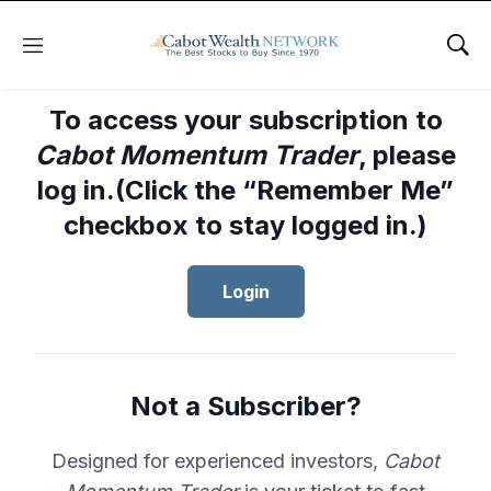
Menu
Sho
To access your subscription to
Cabot Momentum Trader
, please
log in.(Click the “Remember Me”
checkbox to stay logged in.)
Login
Not a Subscriber?
Designed for experienced investors,
Cabot