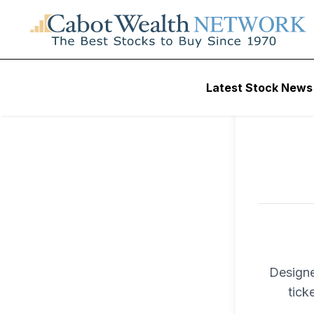
To ac
Latest Stock News
Trad
Designe
tick