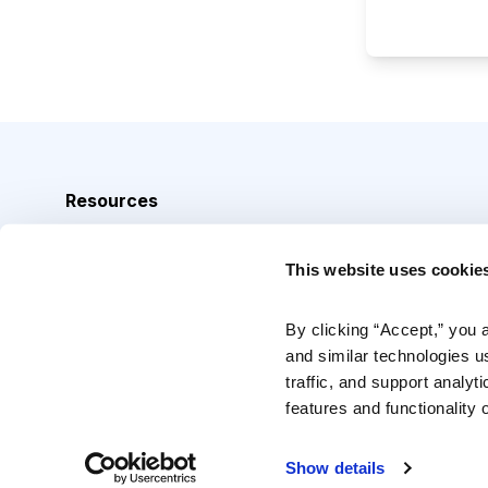
Resources
Analyst Index
This website uses cookie
Glossary
Browse Topics
By clicking “Accept,” you 
and similar technologies u
Daily Archive
traffic, and support analyt
features and functionality o
Copyright © 2026 Cabot Heritage Corporation, All Rights 
Show details