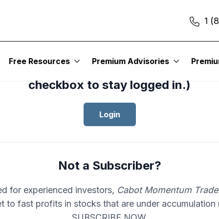
1 (
cess your subscription to
Cabot Mom
Free Resources
Premium Advisories
Premi
er
, please log in.(Click the “Remembe
checkbox to stay logged in.)
Login
Not a Subscriber?
d for experienced investors,
Cabot Momentum Trade
et to fast profits in stocks that are under accumulation
SUBSCRIBE NOW.