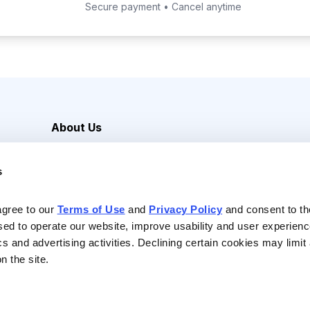
Secure payment • Cancel anytime
About Us
Careers
s
Media Inquiries
Contact Us
agree to our 
Terms of Use
 and 
Privacy Policy
 and consent to th
sed to operate our website, improve usability and user experienc
ics and advertising activities. Declining certain cookies may limi
n the site.
Reserved |
Privacy Policy
|
Terms of Use & Conditions of Sale