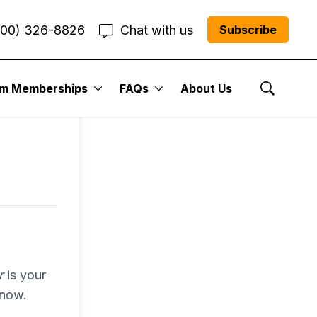
800) 326-8826
Chat with us
Subscribe
entum
um Memberships
FAQs
About Us
Show Se
r Me”
r
is your
 now.