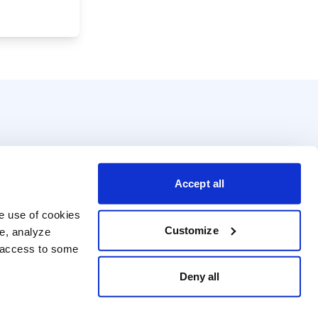
Accept all
e use of cookies 
Customize
e, analyze 
t access to some 
Deny all