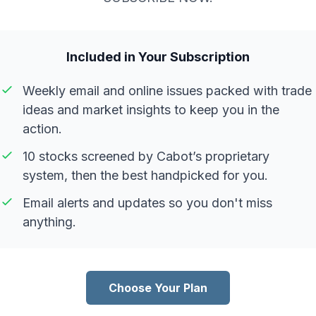
Included in Your Subscription
Weekly email and online issues packed with trade
ideas and market insights to keep you in the
action.
10 stocks screened by Cabot’s proprietary
system, then the best handpicked for you.
Email alerts and updates so you don't miss
anything.
Choose Your Plan