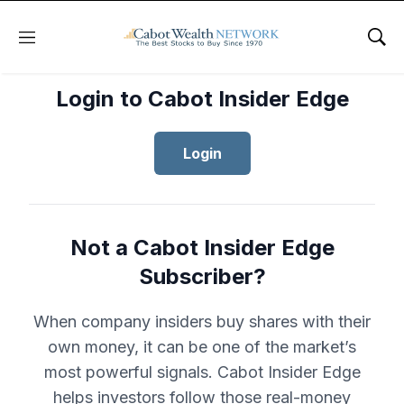
Menu
Sho
Login to Cabot Insider Edge
Login
Not a Cabot Insider Edge
Subscriber?
When company insiders buy shares with their
own money, it can be one of the market’s
most powerful signals. Cabot Insider Edge
helps investors follow those real-money