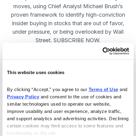
moves, using Chief Analyst Michael Brush’s
proven framework to identify high-conviction
insider buying in stocks that are out of favor,
under pressure, or being overlooked by Wall
Street. SUBSCRIBE NOW.
Included in Your Subscription
This website uses cookies
Monthly issues and
recommendations on the best
By clicking “Accept,” you agree to our 
Terms of Use
 and 
stocks.
Privacy Policy
 and consent to the use of cookies and 
similar technologies used to operate our website, 
Buy and sell alerts between issues
improve usability and user experience, analyze traffic, 
to bring you timely trading
and support analytics and advertising activities. Declining 
recommendations.
certain cookies may limit access to some features and 
functionality on the site.