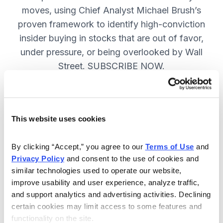
moves, using Chief Analyst Michael Brush’s
proven framework to identify high-conviction
insider buying in stocks that are out of favor,
under pressure, or being overlooked by Wall
Street. SUBSCRIBE NOW.
Included in Your Subscription
This website uses cookies
Monthly issues and
recommendations on the best
By clicking “Accept,” you agree to our 
Terms of Use
 and 
stocks.
Privacy Policy
 and consent to the use of cookies and 
similar technologies used to operate our website, 
Buy and sell alerts between issues
improve usability and user experience, analyze traffic, 
to bring you timely trading
and support analytics and advertising activities. Declining 
recommendations.
certain cookies may limit access to some features and 
functionality on the site.