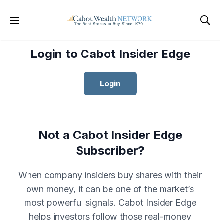
Menu
Sho
Login to Cabot Insider Edge
Login
Not a Cabot Insider Edge
Subscriber?
When company insiders buy shares with their
own money, it can be one of the market’s
most powerful signals. Cabot Insider Edge
helps investors follow those real-money