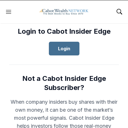
Menu
Sho
Login to Cabot Insider Edge
Login
Not a Cabot Insider Edge
Subscriber?
When company insiders buy shares with their
own money, it can be one of the market’s
most powerful signals. Cabot Insider Edge
helps investors follow those real-money