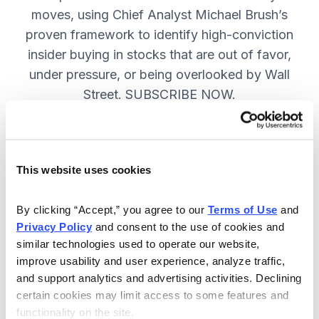
moves, using Chief Analyst Michael Brush’s
proven framework to identify high-conviction
insider buying in stocks that are out of favor,
under pressure, or being overlooked by Wall
Street. SUBSCRIBE NOW.
Included in Your Subscription
This website uses cookies
Monthly issues and
recommendations on the best
By clicking “Accept,” you agree to our 
Terms of Use
 and 
stocks.
Privacy Policy
 and consent to the use of cookies and 
similar technologies used to operate our website, 
Buy and sell alerts between issues
improve usability and user experience, analyze traffic, 
to bring you timely trading
and support analytics and advertising activities. Declining 
recommendations.
certain cookies may limit access to some features and 
functionality on the site.