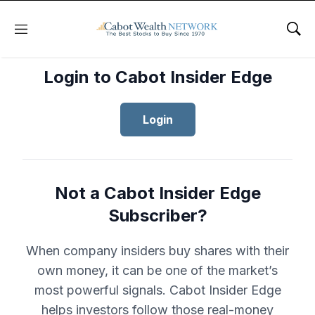
Menu
Sho
Login to Cabot Insider Edge
Login
Not a Cabot Insider Edge
Subscriber?
When company insiders buy shares with their
own money, it can be one of the market’s
most powerful signals. Cabot Insider Edge
helps investors follow those real-money