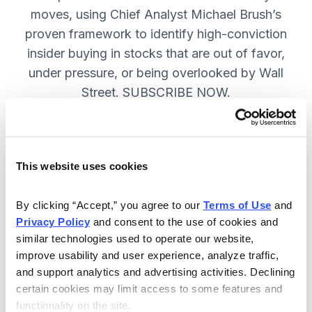
moves, using Chief Analyst Michael Brush’s
proven framework to identify high-conviction
insider buying in stocks that are out of favor,
under pressure, or being overlooked by Wall
Street. SUBSCRIBE NOW.
Included in Your Subscription
This website uses cookies
Monthly issues and
recommendations on the best
By clicking “Accept,” you agree to our 
Terms of Use
 and 
stocks.
Privacy Policy
 and consent to the use of cookies and 
similar technologies used to operate our website, 
Buy and sell alerts between issues
improve usability and user experience, analyze traffic, 
to bring you timely trading
and support analytics and advertising activities. Declining 
recommendations.
certain cookies may limit access to some features and 
functionality on the site.