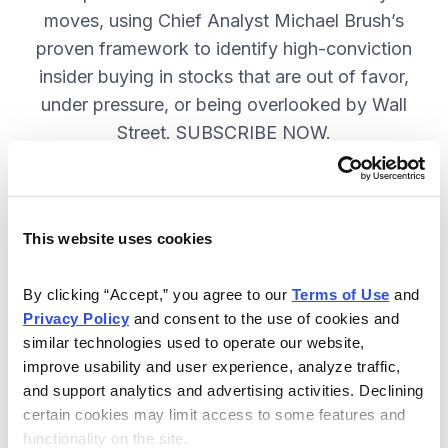
moves, using Chief Analyst Michael Brush’s
proven framework to identify high-conviction
insider buying in stocks that are out of favor,
under pressure, or being overlooked by Wall
Street. SUBSCRIBE NOW.
Included in Your Subscription
This website uses cookies
Monthly issues and
recommendations on the best
By clicking “Accept,” you agree to our 
Terms of Use
 and 
stocks.
Privacy Policy
 and consent to the use of cookies and 
similar technologies used to operate our website, 
Buy and sell alerts between issues
improve usability and user experience, analyze traffic, 
to bring you timely trading
and support analytics and advertising activities. Declining 
recommendations.
certain cookies may limit access to some features and 
functionality on the site.