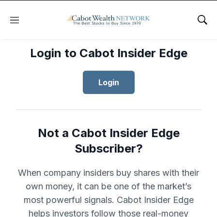
Menu
Sho
Login to Cabot Insider Edge
Login
Not a Cabot Insider Edge
Subscriber?
When company insiders buy shares with their
own money, it can be one of the market’s
most powerful signals. Cabot Insider Edge
helps investors follow those real-money