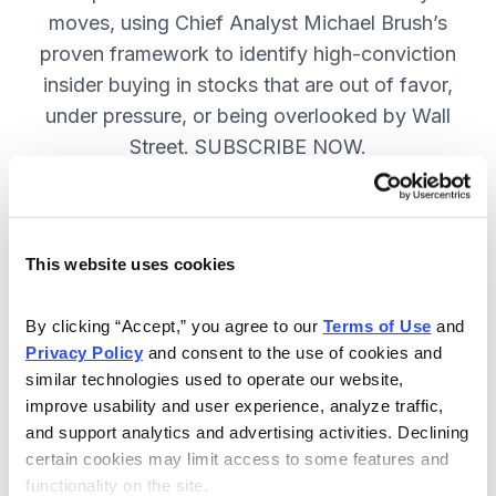
moves, using Chief Analyst Michael Brush’s
proven framework to identify high-conviction
insider buying in stocks that are out of favor,
under pressure, or being overlooked by Wall
Street. SUBSCRIBE NOW.
Included in Your Subscription
This website uses cookies
Monthly issues and
recommendations on the best
By clicking “Accept,” you agree to our 
Terms of Use
 and 
stocks.
Privacy Policy
 and consent to the use of cookies and 
similar technologies used to operate our website, 
Buy and sell alerts between issues
improve usability and user experience, analyze traffic, 
to bring you timely trading
and support analytics and advertising activities. Declining 
recommendations.
certain cookies may limit access to some features and 
functionality on the site.