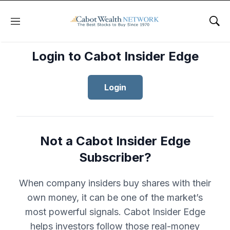
Menu
Sho
Login to Cabot Insider Edge
Login
Not a Cabot Insider Edge
Subscriber?
When company insiders buy shares with their
own money, it can be one of the market’s
most powerful signals. Cabot Insider Edge
helps investors follow those real-money