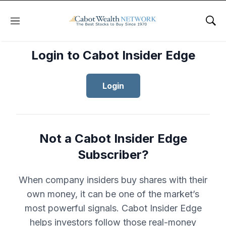
Menu
Sho
Login to Cabot Insider Edge
Login
Not a Cabot Insider Edge
Subscriber?
When company insiders buy shares with their
own money, it can be one of the market’s
most powerful signals. Cabot Insider Edge
helps investors follow those real-money