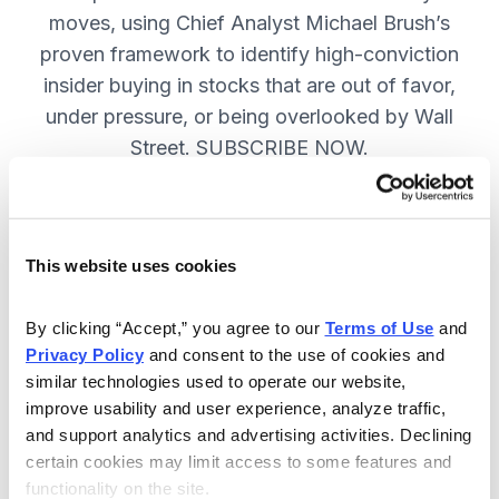
moves, using Chief Analyst Michael Brush’s
proven framework to identify high-conviction
insider buying in stocks that are out of favor,
under pressure, or being overlooked by Wall
Street. SUBSCRIBE NOW.
Included in Your Subscription
This website uses cookies
Monthly issues and
recommendations on the best
By clicking “Accept,” you agree to our 
Terms of Use
 and 
stocks.
Privacy Policy
 and consent to the use of cookies and 
similar technologies used to operate our website, 
Buy and sell alerts between issues
improve usability and user experience, analyze traffic, 
to bring you timely trading
and support analytics and advertising activities. Declining 
recommendations.
certain cookies may limit access to some features and 
functionality on the site.