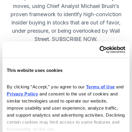
moves, using Chief Analyst Michael Brush’s
proven framework to identify high-conviction
insider buying in stocks that are out of favor,
under pressure, or being overlooked by Wall
Street. SUBSCRIBE NOW.
Included in Your Subscription
This website uses cookies
Monthly issues and
recommendations on the best
By clicking “Accept,” you agree to our 
Terms of Use
 and 
stocks.
Privacy Policy
 and consent to the use of cookies and 
similar technologies used to operate our website, 
Buy and sell alerts between issues
improve usability and user experience, analyze traffic, 
to bring you timely trading
and support analytics and advertising activities. Declining 
recommendations.
certain cookies may limit access to some features and 
functionality on the site.