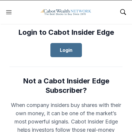
Menu
Sho
Login to Cabot Insider Edge
Login
Not a Cabot Insider Edge
Subscriber?
When company insiders buy shares with their
own money, it can be one of the market’s
most powerful signals. Cabot Insider Edge
helps investors follow those real-money