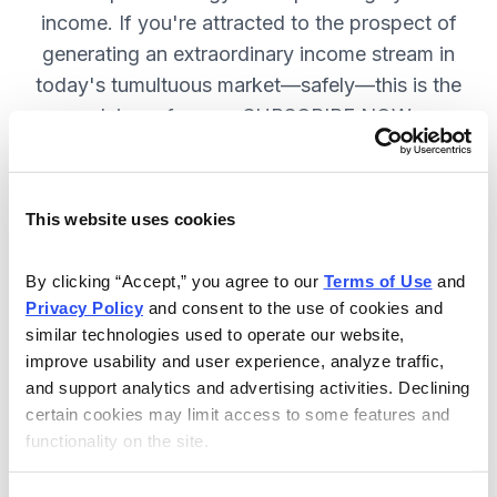
income. If you're attracted to the prospect of
generating an extraordinary income stream in
today's tumultuous market—safely—this is the
advisory for you. SUBSCRIBE NOW.
Included in Your Subscription
This website uses cookies
Monthly issues and weekly updates
By clicking “Accept,” you agree to our 
Terms of Use
 and 
on all positions.
Privacy Policy
 and consent to the use of cookies and 
Special bonus reports teaching you
similar technologies used to operate our website, 
improve usability and user experience, analyze traffic, 
how Chief Analyst Tom Hutchinson
and support analytics and advertising activities. Declining 
trades.
certain cookies may limit access to some features and 
24/7 online access to the
functionality on the site.
website, including the portfolio and