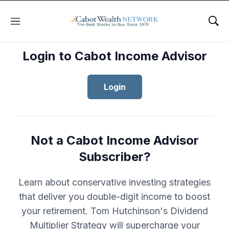
Menu
Sho
Login to Cabot Income Advisor
Login
Not a Cabot Income Advisor
Subscriber?
Learn about conservative investing strategies
that deliver you double-digit income to boost
your retirement. Tom Hutchinson's Dividend
Multiplier Strategy will supercharge your