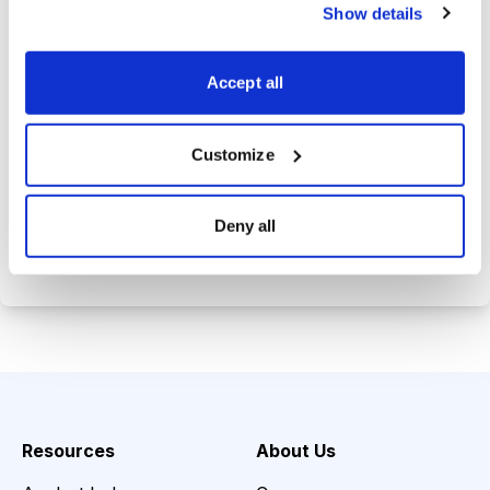
trade history.
Show details
Tom's private email address so you
can get answers to your investing
Accept all
questions.
Customize
Choose Your Plan
Deny all
Secure payment • Cancel anytime
Resources
About Us