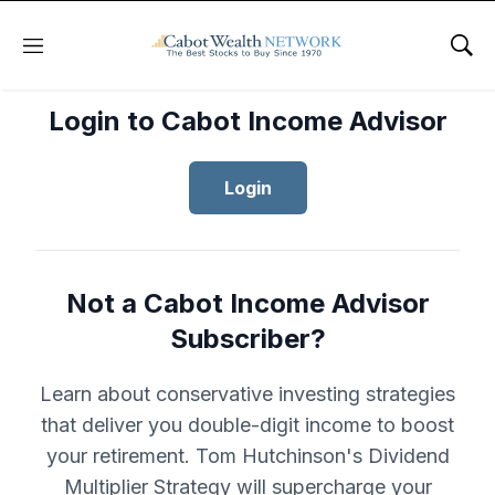
Menu
Sho
Login to Cabot Income Advisor
Login
Not a Cabot Income Advisor
Subscriber?
Learn about conservative investing strategies
that deliver you double-digit income to boost
your retirement. Tom Hutchinson's Dividend
Multiplier Strategy will supercharge your