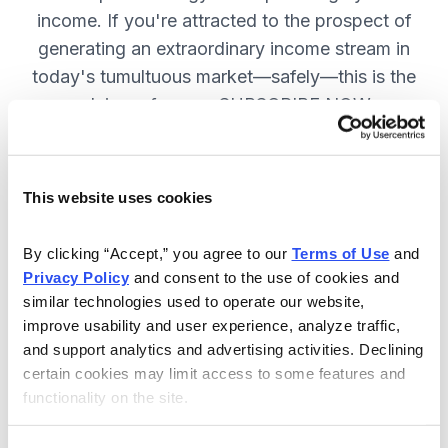
income. If you're attracted to the prospect of
generating an extraordinary income stream in
today's tumultuous market—safely—this is the
advisory for you. SUBSCRIBE NOW.
Included in Your Subscription
This website uses cookies
Monthly issues and weekly updates
By clicking “Accept,” you agree to our 
Terms of Use
 and 
on all positions.
Privacy Policy
 and consent to the use of cookies and 
Special bonus reports teaching you
similar technologies used to operate our website, 
improve usability and user experience, analyze traffic, 
how Chief Analyst Tom Hutchinson
and support analytics and advertising activities. Declining 
trades.
certain cookies may limit access to some features and 
24/7 online access to the
functionality on the site.
website, including the portfolio and