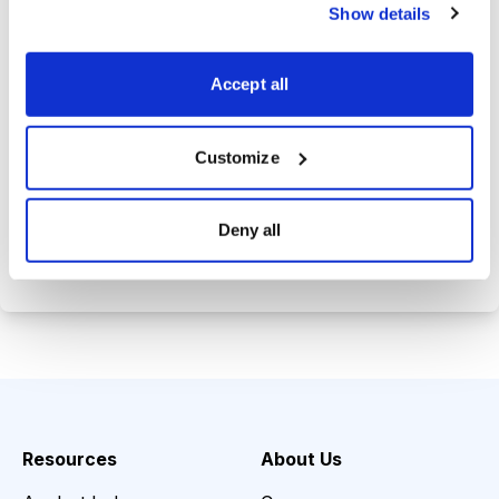
trade history.
Show details
Tom's private email address so you
can get answers to your investing
Accept all
questions.
Customize
Choose Your Plan
Deny all
Secure payment • Cancel anytime
Resources
About Us