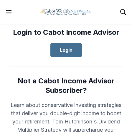
Menu
Sho
Login to Cabot Income Advisor
Login
Not a Cabot Income Advisor
Subscriber?
Learn about conservative investing strategies
that deliver you double-digit income to boost
your retirement. Tom Hutchinson's Dividend
Multiplier Strategy will supercharge your