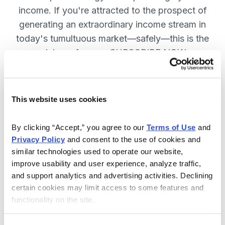
income. If you're attracted to the prospect of
generating an extraordinary income stream in
today's tumultuous market—safely—this is the
advisory for you. SUBSCRIBE NOW.
Included in Your Subscription
This website uses cookies
Monthly issues and weekly updates
By clicking “Accept,” you agree to our 
Terms of Use
 and 
on all positions.
Privacy Policy
 and consent to the use of cookies and 
Special bonus reports teaching you
similar technologies used to operate our website, 
improve usability and user experience, analyze traffic, 
how Chief Analyst Tom Hutchinson
and support analytics and advertising activities. Declining 
trades.
certain cookies may limit access to some features and 
24/7 online access to the
functionality on the site.
website, including the portfolio and