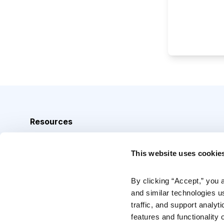
Resources
Analyst Index
This website uses cookie
Glossary
Browse Topics
By clicking “Accept,” you 
and similar technologies u
Daily Archive
traffic, and support analyt
features and functionality o