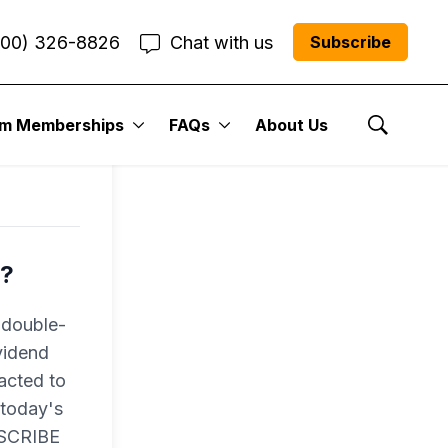
800) 326-8826
Chat with us
Subscribe
um Memberships
FAQs
About Us
Show Se
r?
 double-
vidend
racted to
 today's
BSCRIBE