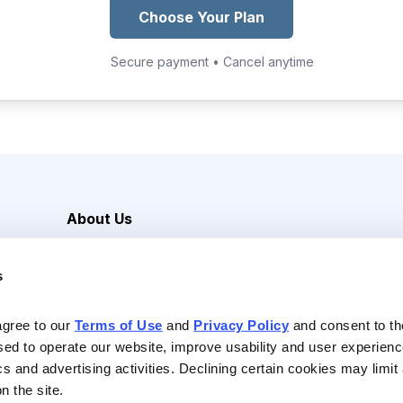
Choose Your Plan
Secure payment • Cancel anytime
About Us
Careers
s
Media Inquiries
Contact Us
agree to our 
Terms of Use
 and 
Privacy Policy
 and consent to th
sed to operate our website, improve usability and user experienc
ics and advertising activities. Declining certain cookies may limi
n the site.