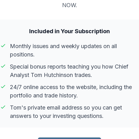
NOW.
Included in Your Subscription
Monthly issues and weekly updates on all
positions.
Special bonus reports teaching you how Chief
Analyst Tom Hutchinson trades.
24/7 online access to the website, including the
portfolio and trade history.
Tom's private email address so you can get
answers to your investing questions.