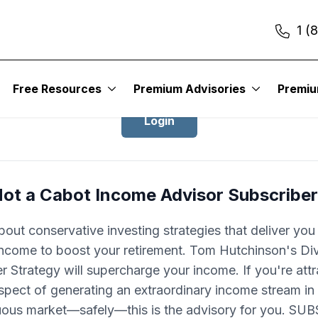
1 (
Login to Cabot Income Advisor
Free Resources
Premium Advisories
Premi
Login
ot a Cabot Income Advisor Subscribe
bout conservative investing strategies that deliver you
 income to boost your retirement. Tom Hutchinson's Di
er Strategy will supercharge your income. If you're att
spect of generating an extraordinary income stream in
uous market—safely—this is the advisory for you. SU