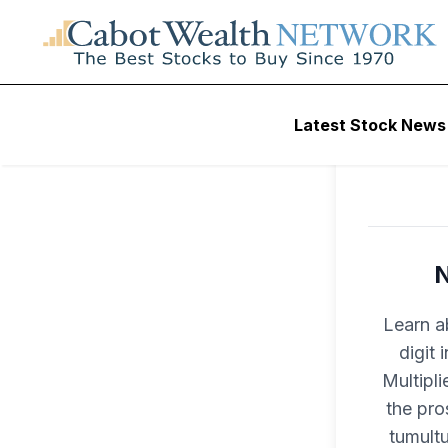
Latest Stock News
N
Learn a
digit
Multipli
the pro
tumult