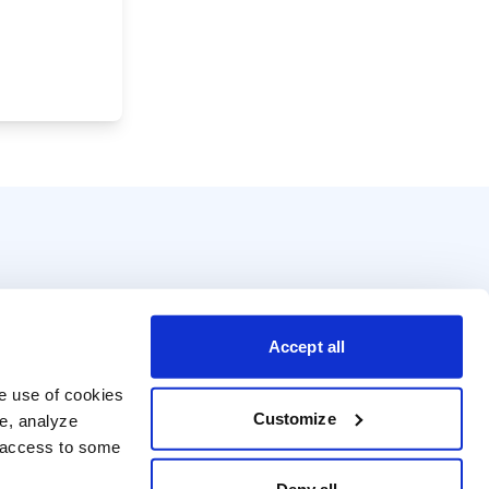
Accept all
e use of cookies 
Customize
e, analyze 
t access to some 