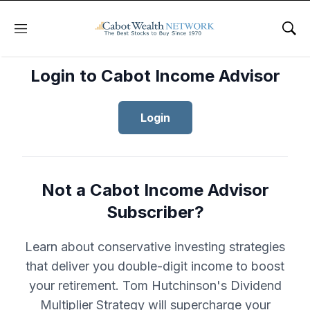
Menu
Sho
Login to Cabot Income Advisor
Login
Not a Cabot Income Advisor
Subscriber?
Learn about conservative investing strategies
that deliver you double-digit income to boost
your retirement. Tom Hutchinson's Dividend
Multiplier Strategy will supercharge your