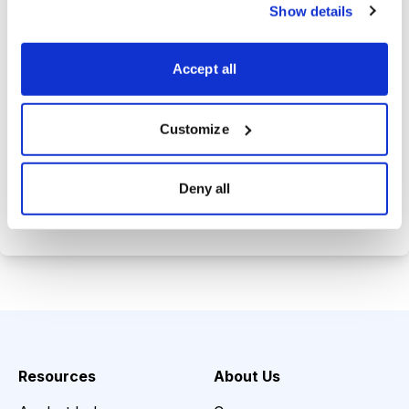
trade history.
Show details
Tom's private email address so you
can get answers to your investing
Accept all
questions.
Customize
Choose Your Plan
Deny all
Secure payment • Cancel anytime
Resources
About Us