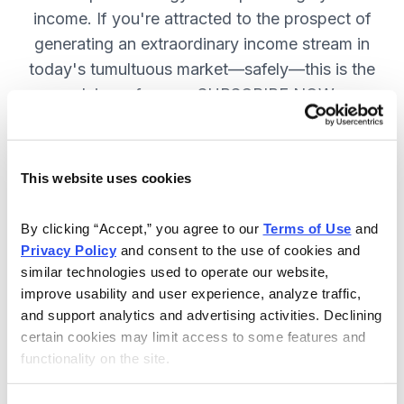
income. If you're attracted to the prospect of
generating an extraordinary income stream in
today's tumultuous market—safely—this is the
advisory for you. SUBSCRIBE NOW.
Included in Your Subscription
This website uses cookies
Monthly issues and weekly updates
By clicking “Accept,” you agree to our 
Terms of Use
 and 
on all positions.
Privacy Policy
 and consent to the use of cookies and 
Special bonus reports teaching you
similar technologies used to operate our website, 
improve usability and user experience, analyze traffic, 
how Chief Analyst Tom Hutchinson
and support analytics and advertising activities. Declining 
trades.
certain cookies may limit access to some features and 
24/7 online access to the
functionality on the site.
website, including the portfolio and