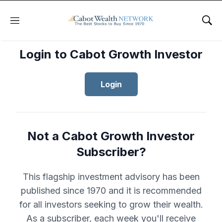
Menu
Sho
Login to Cabot Growth Investor
Login
Not a Cabot Growth Investor
Subscriber?
This flagship investment advisory has been
published since 1970 and it is recommended
for all investors seeking to grow their wealth.
As a subscriber, each week you'll receive