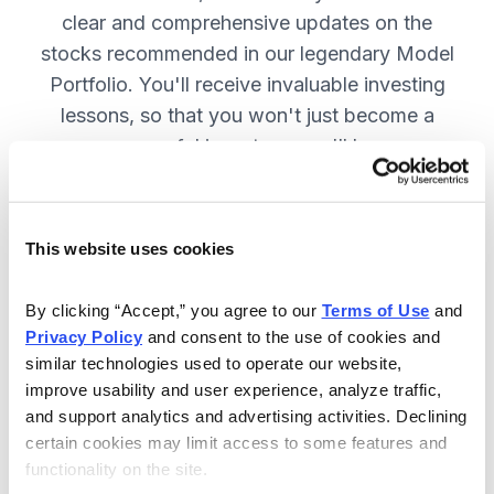
clear and comprehensive updates on the
stocks recommended in our legendary Model
Portfolio. You'll receive invaluable investing
lessons, so that you won't just become a
more successful investor—you'll become a
wiser investor! SUBSCRIBE NOW.
This website uses cookies
Included in Your Subscription
By clicking “Accept,” you agree to our 
Terms of Use
 and 
Twice-monthly issues with in-depth
Privacy Policy
 and consent to the use of cookies and 
reports on open positions, including
similar technologies used to operate our website, 
easy-to-read charts.
improve usability and user experience, analyze traffic, 
and support analytics and advertising activities. Declining 
Twice-monthly updates plus alerts
certain cookies may limit access to some features and 
as needed, including special events
functionality on the site.
like earnings.