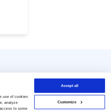
Accept all
e use of cookies 
Customize
e, analyze 
t access to some 