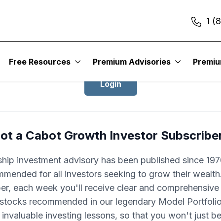
1 (
Login to Cabot Growth Investor
Free Resources
Premium Advisories
Premi
Login
ot a Cabot Growth Investor Subscribe
ship investment advisory has been published since 1970
mended for all investors seeking to grow their wealth
ber, each week you'll receive clear and comprehensive
 stocks recommended in our legendary Model Portfolio.
 invaluable investing lessons, so that you won't just 