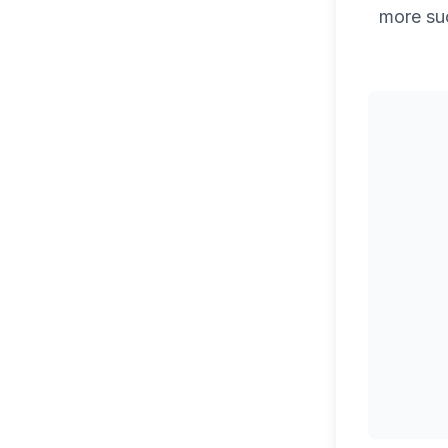
more su