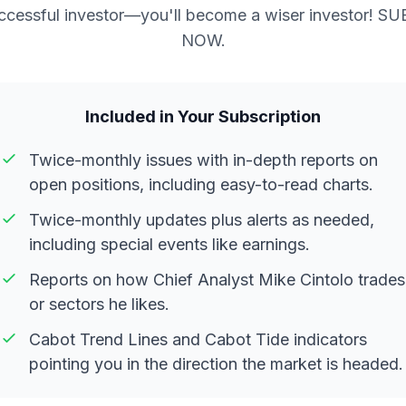
ccessful investor—you'll become a wiser investor! S
NOW.
Included in Your Subscription
Twice-monthly issues with in-depth reports on
open positions, including easy-to-read charts.
Twice-monthly updates plus alerts as needed,
including special events like earnings.
Reports on how Chief Analyst Mike Cintolo trades
or sectors he likes.
Cabot Trend Lines and Cabot Tide indicators
pointing you in the direction the market is headed.