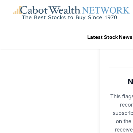
Latest Stock News
N
This flag
recom
subscri
on the
receive