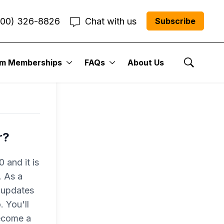
800) 326-8826
Chat with us
Subscribe
um Memberships
FAQs
About Us
Show Se
r?
 and it is
. As a
 updates
 You'll
become a