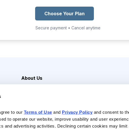
Choose Your Plan
Secure payment • Cancel anytime
About Us
Careers
s
Media Inquiries
Contact Us
agree to our 
Terms of Use
 and 
Privacy Policy
 and consent to th
sed to operate our website, improve usability and user experienc
ics and advertising activities. Declining certain cookies may limi