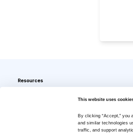
Resources
Analyst Index
This website uses cookie
Glossary
Browse Topics
By clicking “Accept,” you 
and similar technologies u
Daily Archive
traffic, and support analyt