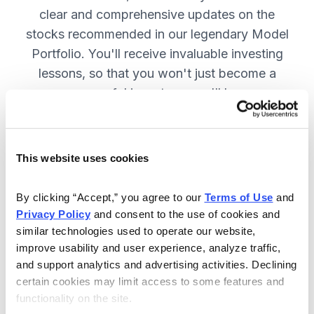
clear and comprehensive updates on the
stocks recommended in our legendary Model
Portfolio. You'll receive invaluable investing
lessons, so that you won't just become a
more successful investor—you'll become a
wiser investor! SUBSCRIBE NOW.
This website uses cookies
Included in Your Subscription
By clicking “Accept,” you agree to our 
Terms of Use
 and 
Twice-monthly issues with in-depth
Privacy Policy
 and consent to the use of cookies and 
reports on open positions, including
similar technologies used to operate our website, 
easy-to-read charts.
improve usability and user experience, analyze traffic, 
and support analytics and advertising activities. Declining 
Twice-monthly updates plus alerts
certain cookies may limit access to some features and 
as needed, including special events
functionality on the site.
like earnings.