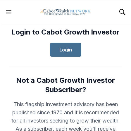
Menu
Sho
Login to Cabot Growth Investor
Login
Not a Cabot Growth Investor
Subscriber?
This flagship investment advisory has been
published since 1970 and it is recommended
for all investors seeking to grow their wealth.
As a subscriber, each week you'll receive