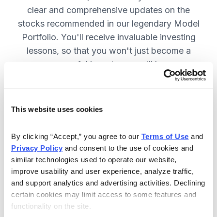
clear and comprehensive updates on the
stocks recommended in our legendary Model
Portfolio. You'll receive invaluable investing
lessons, so that you won't just become a
more successful investor—you'll become a
wiser investor! SUBSCRIBE NOW.
This website uses cookies
Included in Your Subscription
By clicking “Accept,” you agree to our 
Terms of Use
 and 
Twice-monthly issues with in-depth
Privacy Policy
 and consent to the use of cookies and 
reports on open positions, including
similar technologies used to operate our website, 
easy-to-read charts.
improve usability and user experience, analyze traffic, 
and support analytics and advertising activities. Declining 
Twice-monthly updates plus alerts
certain cookies may limit access to some features and 
as needed, including special events
functionality on the site.
like earnings.