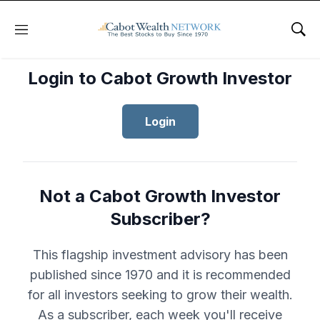
Menu
Sho
Login to Cabot Growth Investor
Login
Not a Cabot Growth Investor
Subscriber?
This flagship investment advisory has been
published since 1970 and it is recommended
for all investors seeking to grow their wealth.
As a subscriber, each week you'll receive