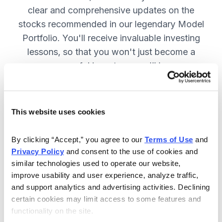
clear and comprehensive updates on the
stocks recommended in our legendary Model
Portfolio. You'll receive invaluable investing
lessons, so that you won't just become a
more successful investor—you'll become a
wiser investor! SUBSCRIBE NOW.
This website uses cookies
Included in Your Subscription
By clicking “Accept,” you agree to our 
Terms of Use
 and 
Twice-monthly issues with in-depth
Privacy Policy
 and consent to the use of cookies and 
reports on open positions, including
similar technologies used to operate our website, 
easy-to-read charts.
improve usability and user experience, analyze traffic, 
and support analytics and advertising activities. Declining 
Twice-monthly updates plus alerts
certain cookies may limit access to some features and 
as needed, including special events
functionality on the site.
like earnings.