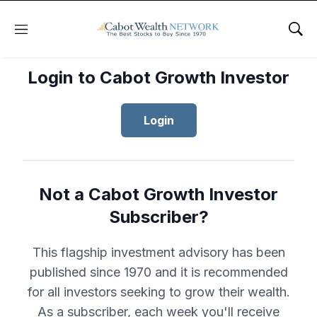
Menu
Sho
Login to Cabot Growth Investor
Login
Not a Cabot Growth Investor
Subscriber?
This flagship investment advisory has been
published since 1970 and it is recommended
for all investors seeking to grow their wealth.
As a subscriber, each week you'll receive