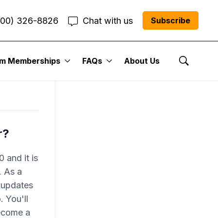
800) 326-8826
Chat with us
Subscribe
um Memberships
FAQs
About Us
Show Se
r?
 and it is
. As a
 updates
 You'll
become a