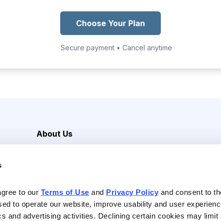
Choose Your Plan
Secure payment • Cancel anytime
About Us
Careers
s
Media Inquiries
Contact Us
agree to our 
Terms of Use
 and 
Privacy Policy
 and consent to th
sed to operate our website, improve usability and user experienc
ics and advertising activities. Declining certain cookies may limi