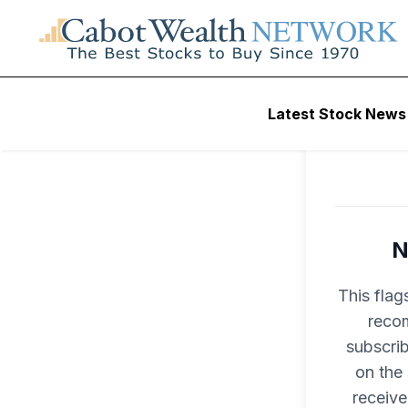
Latest Stock News
N
This flag
recom
subscri
on the
receive