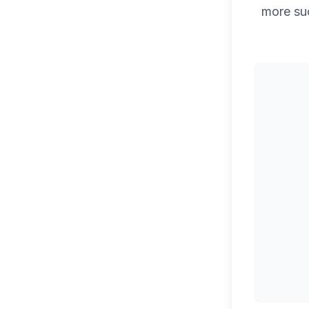
more su