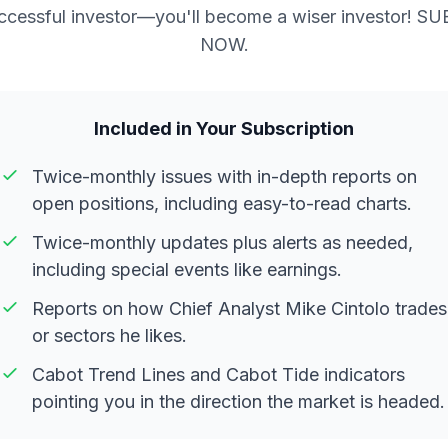
ccessful investor—you'll become a wiser investor! S
NOW.
Included in Your Subscription
Twice-monthly issues with in-depth reports on
open positions, including easy-to-read charts.
Twice-monthly updates plus alerts as needed,
including special events like earnings.
Reports on how Chief Analyst Mike Cintolo trades
or sectors he likes.
Cabot Trend Lines and Cabot Tide indicators
pointing you in the direction the market is headed.