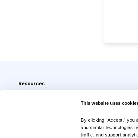
Resources
Analyst Index
This website uses cookie
Glossary
Browse Topics
By clicking “Accept,” you 
and similar technologies u
Daily Archive
traffic, and support analyt