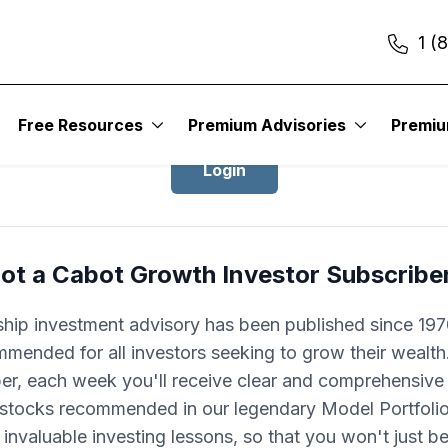
1 (
Login to Cabot Growth Investor
Free Resources
Premium Advisories
Premi
Login
ot a Cabot Growth Investor Subscribe
ship investment advisory has been published since 1970
mended for all investors seeking to grow their wealth
ber, each week you'll receive clear and comprehensive
 stocks recommended in our legendary Model Portfolio.
 invaluable investing lessons, so that you won't just 