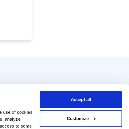
Accept all
e use of cookies 
Customize
e, analyze 
t access to some 