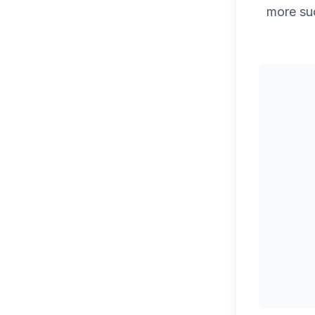
more su