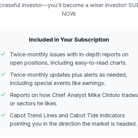
ccessful investor—you'll become a wiser investor! S
NOW.
Included in Your Subscription
Twice-monthly issues with in-depth reports on
open positions, including easy-to-read charts.
Twice-monthly updates plus alerts as needed,
including special events like earnings.
Reports on how Chief Analyst Mike Cintolo trades
or sectors he likes.
Cabot Trend Lines and Cabot Tide indicators
pointing you in the direction the market is headed.