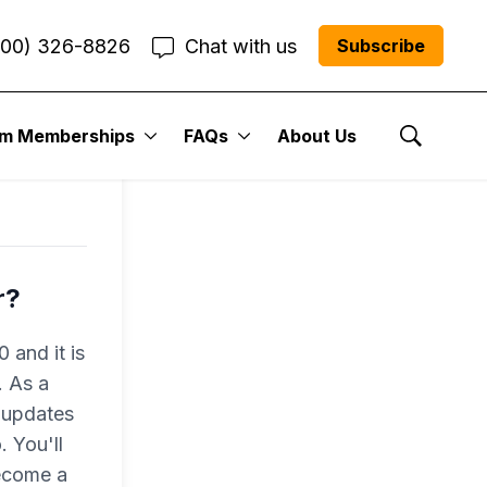
800) 326-8826
Chat with us
Subscribe
um Memberships
FAQs
About Us
Show Se
r?
 and it is
. As a
 updates
 You'll
become a