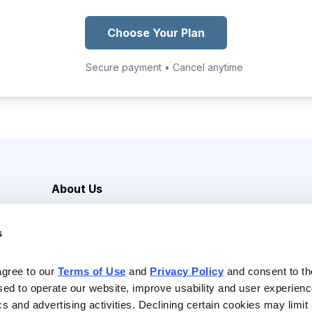
Choose Your Plan
Secure payment • Cancel anytime
About Us
Careers
s
Media Inquiries
Contact Us
agree to our 
Terms of Use
 and 
Privacy Policy
 and consent to th
sed to operate our website, improve usability and user experienc
ics and advertising activities. Declining certain cookies may limi