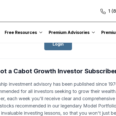
1 (
Login to Cabot Growth Investor
Free Resources
Premium Advisories
Premi
Login
ot a Cabot Growth Investor Subscribe
ship investment advisory has been published since 1970
mended for all investors seeking to grow their wealth
ber, each week you'll receive clear and comprehensive
 stocks recommended in our legendary Model Portfolio.
 invaluable investing lessons, so that you won't just 