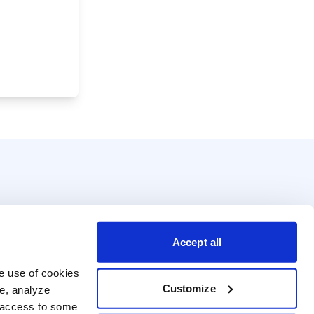
Accept all
e use of cookies 
Customize
e, analyze 
t access to some 