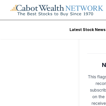
Latest Stock News
N
This flag
recom
subscri
on the
receive