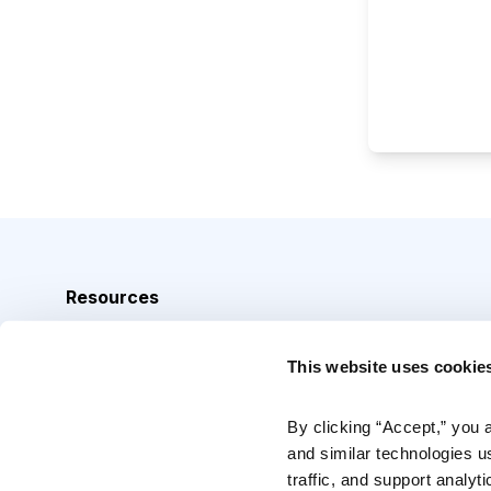
Resources
Analyst Index
This website uses cookie
Glossary
Browse Topics
By clicking “Accept,” you 
and similar technologies u
Daily Archive
traffic, and support analyt