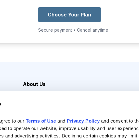
Choose Your Plan
Secure payment • Cancel anytime
About Us
Careers
s
Media Inquiries
Contact Us
agree to our 
Terms of Use
 and 
Privacy Policy
 and consent to th
sed to operate our website, improve usability and user experienc
ics and advertising activities. Declining certain cookies may limi