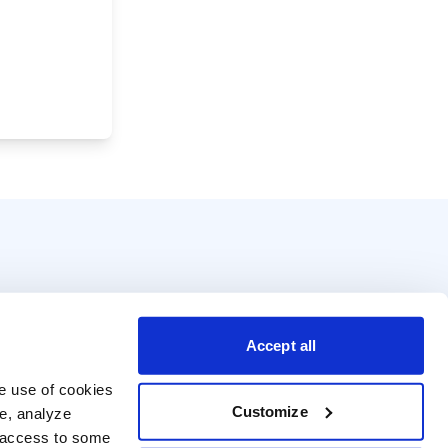
Accept all
e use of cookies 
Customize
e, analyze 
t access to some 