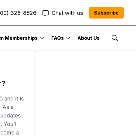
800) 326-8826
Chat with us
Subscribe
um Memberships
FAQs
About Us
Show Se
r?
 and it is
. As a
 updates
 You'll
become a