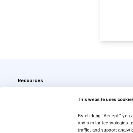
Resources
Analyst Index
This website uses cookie
Glossary
Browse Topics
By clicking “Accept,” you 
and similar technologies u
Daily Archive
traffic, and support analyt