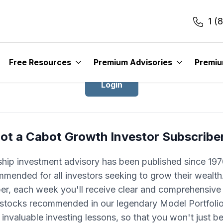
1 (
Login to Cabot Growth Investor
Free Resources
Premium Advisories
Premi
Login
ot a Cabot Growth Investor Subscribe
ship investment advisory has been published since 1970
mended for all investors seeking to grow their wealth
ber, each week you'll receive clear and comprehensive
 stocks recommended in our legendary Model Portfolio.
 invaluable investing lessons, so that you won't just 