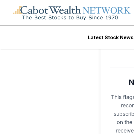
Latest Stock News
N
This flag
recom
subscri
on the
receive