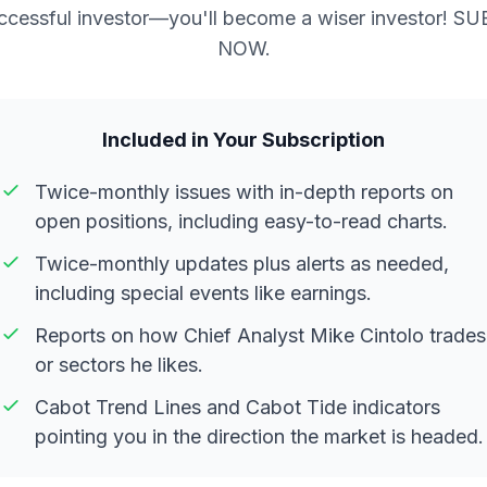
ccessful investor—you'll become a wiser investor! S
NOW.
Included in Your Subscription
Twice-monthly issues with in-depth reports on
open positions, including easy-to-read charts.
Twice-monthly updates plus alerts as needed,
including special events like earnings.
Reports on how Chief Analyst Mike Cintolo trades
or sectors he likes.
Cabot Trend Lines and Cabot Tide indicators
pointing you in the direction the market is headed.