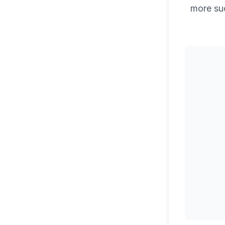
more su