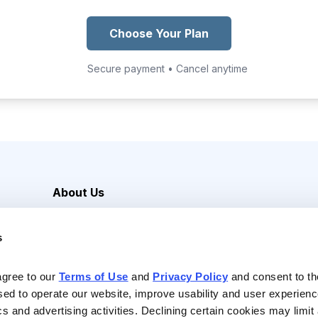
Choose Your Plan
Secure payment • Cancel anytime
About Us
Careers
s
Media Inquiries
Contact Us
agree to our 
Terms of Use
 and 
Privacy Policy
 and consent to th
sed to operate our website, improve usability and user experienc
ics and advertising activities. Declining certain cookies may limi