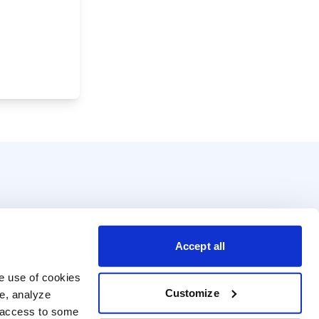
Accept all
e use of cookies 
Customize
e, analyze 
t access to some 