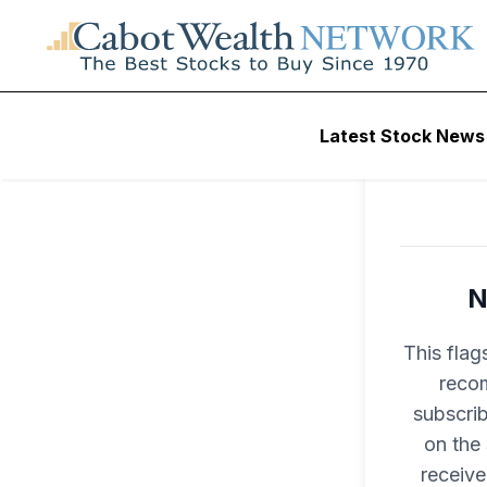
Latest Stock News
N
This flag
recom
subscri
on the
receive