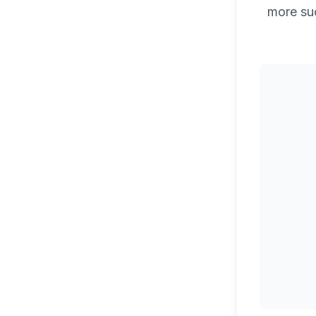
more su