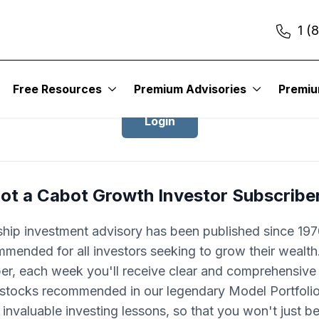
1 (
Login to Cabot Growth Investor
Free Resources
Premium Advisories
Premi
Login
ot a Cabot Growth Investor Subscribe
ship investment advisory has been published since 1970
mended for all investors seeking to grow their wealth
ber, each week you'll receive clear and comprehensive
 stocks recommended in our legendary Model Portfolio.
 invaluable investing lessons, so that you won't just 