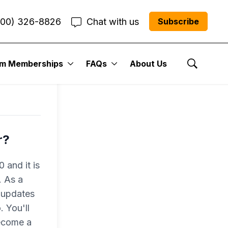
800) 326-8826
Chat with us
Subscribe
um Memberships
FAQs
About Us
Show Se
r?
 and it is
. As a
 updates
 You'll
become a