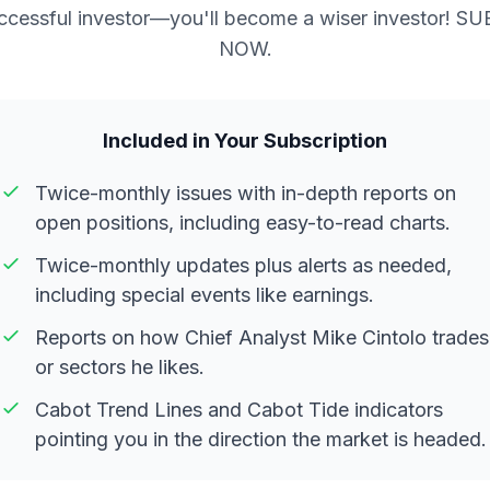
ccessful investor—you'll become a wiser investor! S
NOW.
Included in Your Subscription
Twice-monthly issues with in-depth reports on
open positions, including easy-to-read charts.
Twice-monthly updates plus alerts as needed,
including special events like earnings.
Reports on how Chief Analyst Mike Cintolo trades
or sectors he likes.
Cabot Trend Lines and Cabot Tide indicators
pointing you in the direction the market is headed.