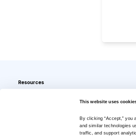
Resources
Analyst Index
This website uses cookie
Glossary
Browse Topics
By clicking “Accept,” you 
and similar technologies u
Daily Archive
traffic, and support analyt