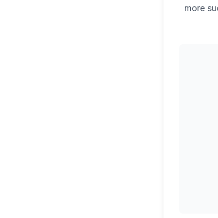
more su