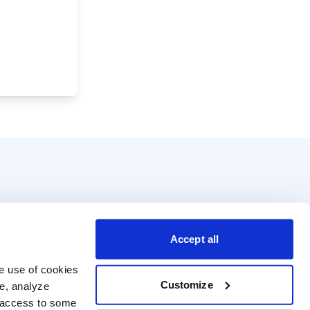
Accept all
e use of cookies 
Customize
e, analyze 
t access to some 