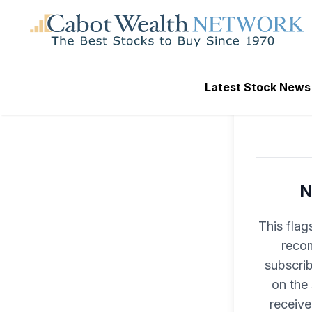
Latest Stock News
N
This flag
recom
subscri
on the
receive