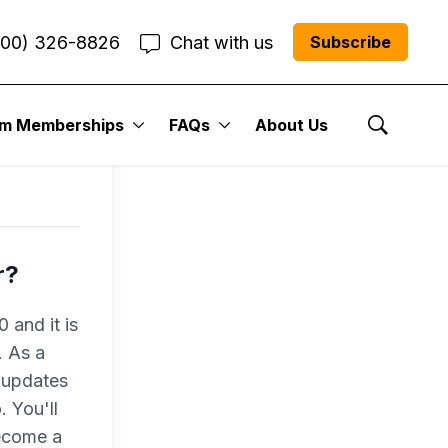
800) 326-8826
Chat with us
Subscribe
um Memberships
FAQs
About Us
Show Se
r?
 and it is
. As a
 updates
 You'll
become a