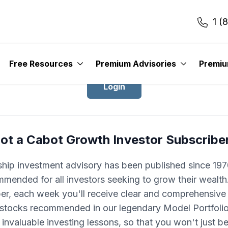
1 (
Login to Cabot Growth Investor
Free Resources
Premium Advisories
Premi
Login
ot a Cabot Growth Investor Subscribe
ship investment advisory has been published since 1970
mended for all investors seeking to grow their wealth
ber, each week you'll receive clear and comprehensive
 stocks recommended in our legendary Model Portfolio.
 invaluable investing lessons, so that you won't just 