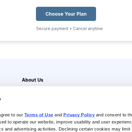
Choose Your Plan
Secure payment • Cancel anytime
About Us
Careers
s
Media Inquiries
Contact Us
agree to our 
Terms of Use
 and 
Privacy Policy
 and consent to th
sed to operate our website, improve usability and user experienc
ics and advertising activities. Declining certain cookies may limi