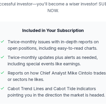
ccessful investor—you'll become a wiser investor! S
NOW.
Included in Your Subscription
Twice-monthly issues with in-depth reports on
open positions, including easy-to-read charts.
Twice-monthly updates plus alerts as needed,
including special events like earnings.
Reports on how Chief Analyst Mike Cintolo trades
or sectors he likes.
Cabot Trend Lines and Cabot Tide indicators
pointing you in the direction the market is headed.