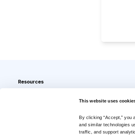
Resources
Analyst Index
This website uses cookie
Glossary
Browse Topics
By clicking “Accept,” you 
and similar technologies u
Daily Archive
traffic, and support analyt