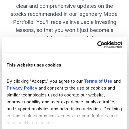
clear and comprehensive updates on the
stocks recommended in our legendary Model
Portfolio. You'll receive invaluable investing
lessons, so that you won't just become a
more successful investor—you'll become a
wiser investor! SUBSCRIBE NOW.
This website uses cookies
Included in Your Subscription
By clicking “Accept,” you agree to our 
Terms of Use
 and 
Twice-monthly issues with in-depth
Privacy Policy
 and consent to the use of cookies and 
reports on open positions, including
similar technologies used to operate our website, 
easy-to-read charts.
improve usability and user experience, analyze traffic, 
and support analytics and advertising activities. Declining 
Twice-monthly updates plus alerts
certain cookies may limit access to some features and 
as needed, including special events
functionality on the site.
like earnings.