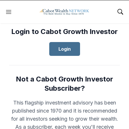
Menu
Sho
Login to Cabot Growth Investor
Login
Not a Cabot Growth Investor
Subscriber?
This flagship investment advisory has been
published since 1970 and it is recommended
for all investors seeking to grow their wealth.
As a subscriber, each week you'll receive