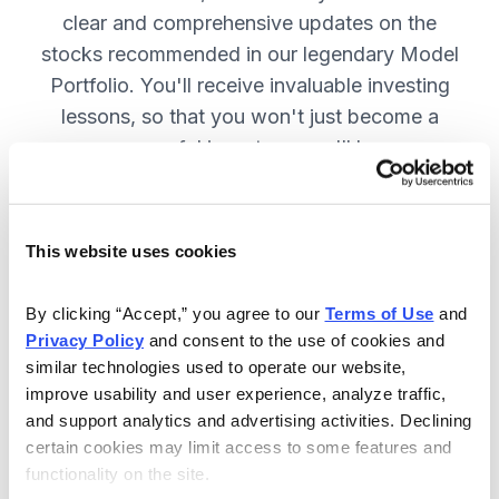
clear and comprehensive updates on the
stocks recommended in our legendary Model
Portfolio. You'll receive invaluable investing
lessons, so that you won't just become a
more successful investor—you'll become a
wiser investor! SUBSCRIBE NOW.
This website uses cookies
Included in Your Subscription
By clicking “Accept,” you agree to our 
Terms of Use
 and 
Twice-monthly issues with in-depth
Privacy Policy
 and consent to the use of cookies and 
reports on open positions, including
similar technologies used to operate our website, 
easy-to-read charts.
improve usability and user experience, analyze traffic, 
and support analytics and advertising activities. Declining 
Twice-monthly updates plus alerts
certain cookies may limit access to some features and 
as needed, including special events
functionality on the site.
like earnings.