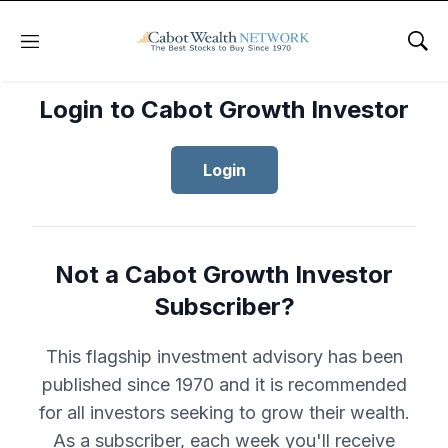
Menu
Sho
Login to Cabot Growth Investor
Login
Not a Cabot Growth Investor
Subscriber?
This flagship investment advisory has been
published since 1970 and it is recommended
for all investors seeking to grow their wealth.
As a subscriber, each week you'll receive