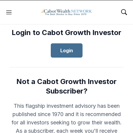
Menu
Sho
Login to Cabot Growth Investor
Login
Not a Cabot Growth Investor
Subscriber?
This flagship investment advisory has been
published since 1970 and it is recommended
for all investors seeking to grow their wealth.
As a subscriber, each week you'll receive