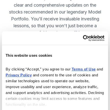
clear and comprehensive updates on the
stocks recommended in our legendary Model
Portfolio. You'll receive invaluable investing
lessons, so that you won't just become a
more successful investor—you'll become a
wiser investor! SUBSCRIBE NOW.
This website uses cookies
Included in Your Subscription
By clicking “Accept,” you agree to our 
Terms of Use
 and 
Twice-monthly issues with in-depth
Privacy Policy
 and consent to the use of cookies and 
reports on open positions, including
similar technologies used to operate our website, 
easy-to-read charts.
improve usability and user experience, analyze traffic, 
and support analytics and advertising activities. Declining 
Twice-monthly updates plus alerts
certain cookies may limit access to some features and 
as needed, including special events
functionality on the site.
like earnings.