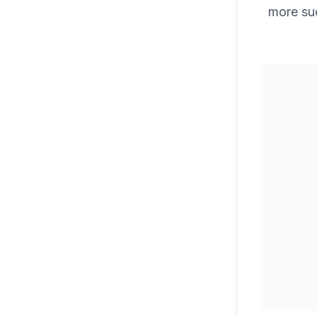
more su