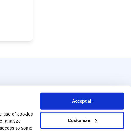
Accept all
e use of cookies 
Customize
e, analyze 
t access to some 