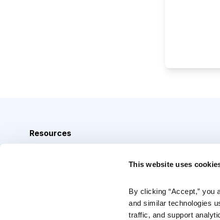
Resources
Analyst Index
This website uses cookie
Glossary
Browse Topics
By clicking “Accept,” you 
and similar technologies u
Daily Archive
traffic, and support analyt