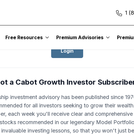
1 (
Login to Cabot Growth Investor
Free Resources
Premium Advisories
Premi
Login
ot a Cabot Growth Investor Subscribe
ship investment advisory has been published since 1970
mended for all investors seeking to grow their wealth
ber, each week you'll receive clear and comprehensive
 stocks recommended in our legendary Model Portfolio.
 invaluable investing lessons, so that you won't just 