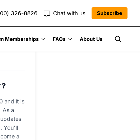
800) 326-8826
Chat with us
Subscribe
um Memberships
FAQs
About Us
Show Se
r?
 and it is
. As a
 updates
 You'll
become a