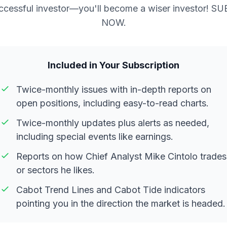
ccessful investor—you'll become a wiser investor! S
NOW.
Included in Your Subscription
Twice-monthly issues with in-depth reports on
open positions, including easy-to-read charts.
Twice-monthly updates plus alerts as needed,
including special events like earnings.
Reports on how Chief Analyst Mike Cintolo trades
or sectors he likes.
Cabot Trend Lines and Cabot Tide indicators
pointing you in the direction the market is headed.