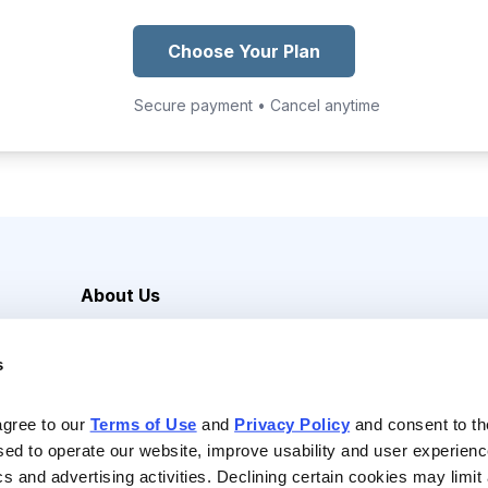
Choose Your Plan
Secure payment • Cancel anytime
About Us
Careers
s
Media Inquiries
Contact Us
agree to our 
Terms of Use
 and 
Privacy Policy
 and consent to th
sed to operate our website, improve usability and user experienc
ics and advertising activities. Declining certain cookies may limi