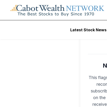
Latest Stock News
N
This flag
recom
subscri
on the
receive