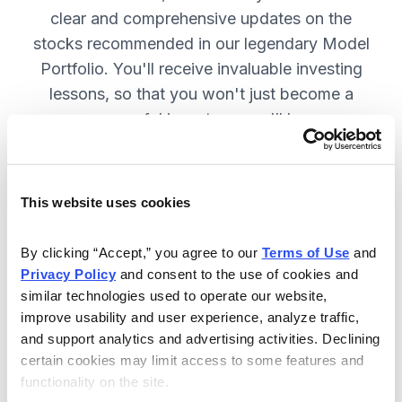
clear and comprehensive updates on the
stocks recommended in our legendary Model
Portfolio. You'll receive invaluable investing
lessons, so that you won't just become a
more successful investor—you'll become a
wiser investor! SUBSCRIBE NOW.
This website uses cookies
Included in Your Subscription
By clicking “Accept,” you agree to our 
Terms of Use
 and 
Twice-monthly issues with in-depth
Privacy Policy
 and consent to the use of cookies and 
reports on open positions, including
similar technologies used to operate our website, 
easy-to-read charts.
improve usability and user experience, analyze traffic, 
and support analytics and advertising activities. Declining 
Twice-monthly updates plus alerts
certain cookies may limit access to some features and 
as needed, including special events
functionality on the site.
like earnings.