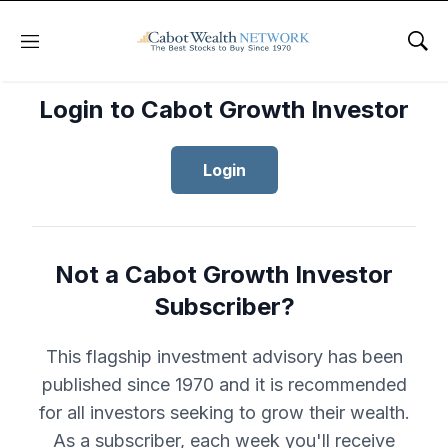
Menu
Sho
Login to Cabot Growth Investor
Login
Not a Cabot Growth Investor
Subscriber?
This flagship investment advisory has been
published since 1970 and it is recommended
for all investors seeking to grow their wealth.
As a subscriber, each week you'll receive